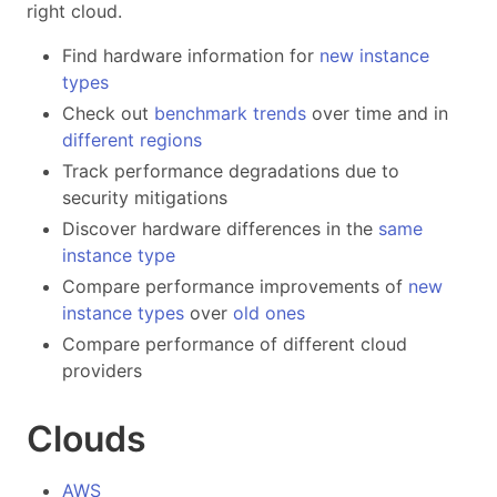
right cloud.
Find hardware information for
new instance
types
Check out
benchmark trends
over time and in
different
regions
Track performance degradations due to
security mitigations
Discover hardware differences in the
same
instance type
Compare performance improvements of
new
instance types
over
old ones
Compare performance of different cloud
providers
Clouds
AWS