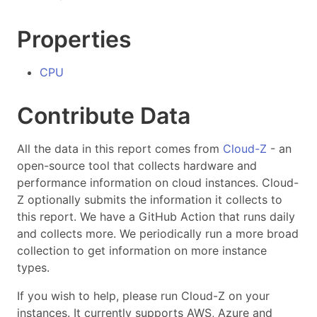
Properties
CPU
Contribute Data
All the data in this report comes from
Cloud-Z
- an
open-source tool that collects hardware and
performance information on cloud instances. Cloud-
Z optionally submits the information it collects to
this report. We have a GitHub Action that runs daily
and collects more. We periodically run a more broad
collection to get information on more instance
types.
If you wish to help, please run Cloud-Z on your
instances. It currently supports AWS, Azure and