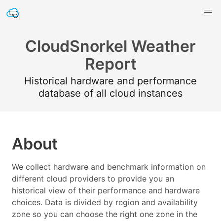
CloudSnorkel Weather
Report
Historical hardware and performance
database of all cloud instances
About
We collect hardware and benchmark information on
different cloud providers to provide you an
historical view of their performance and hardware
choices. Data is divided by region and availability
zone so you can choose the right one zone in the