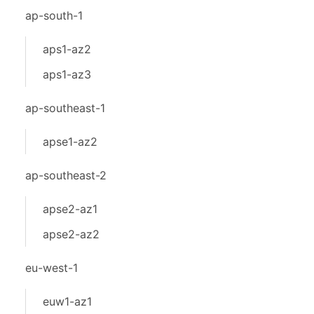
ap-south-1
aps1-az2
aps1-az3
ap-southeast-1
apse1-az2
ap-southeast-2
apse2-az1
apse2-az2
eu-west-1
euw1-az1