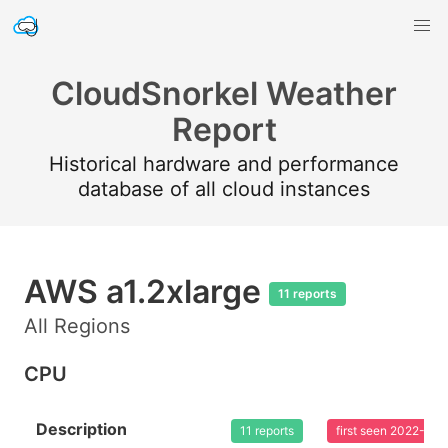
CloudSnorkel Weather
Report
Historical hardware and performance
database of all cloud instances
AWS a1.2xlarge
11 reports
All Regions
CPU
Description
11 reports
first seen 2022-02