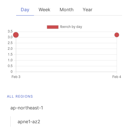
Day
Week
Month
Year
ALL REGIONS
ap-northeast-1
apne1-az2