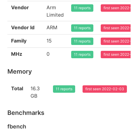
Vendor
Arm
11 reports
first seen 2022-02
Limited
Vendor Id
ARM
11 reports
first seen 2022-02
Family
15
11 reports
first seen 2022-02
MHz
0
11 reports
first seen 2022-02
Memory
Total
16.3
11 reports
first seen 2022-02-03
GB
Benchmarks
fbench