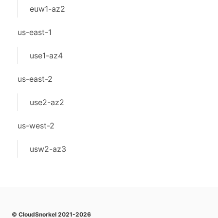
euw1-az2
us-east-1
use1-az4
us-east-2
use2-az2
us-west-2
usw2-az3
© CloudSnorkel 2021-2026