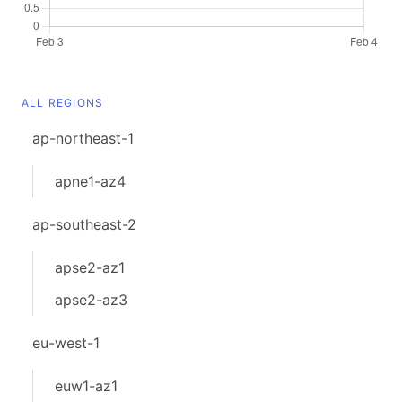
ALL REGIONS
ap-northeast-1
apne1-az4
ap-southeast-2
apse2-az1
apse2-az3
eu-west-1
euw1-az1