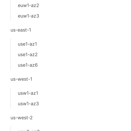
euw1-az2
euw1-az3
us-east-1
use1-az1
use1-az2
use1-az6
us-west-1
usw1-az1
usw1-az3
us-west-2