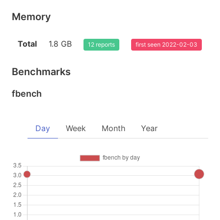
Memory
Total
1.8 GB
12 reports
first seen 2022-02-03
Benchmarks
fbench
Day
Week
Month
Year