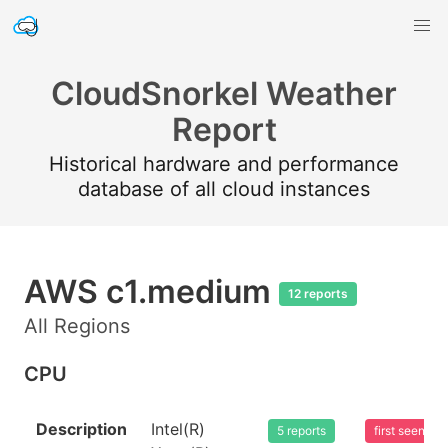
CloudSnorkel Weather
Report
Historical hardware and performance
database of all cloud instances
AWS c1.medium
12 reports
All Regions
CPU
Description
Intel(R)
5 reports
first seen 2