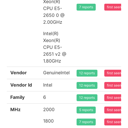
Xeon(R)
7 reports
first seen 2
CPU E5-
2650 0 @
2.00GHz
Intel(R)
Xeon(R)
CPU E5-
2651 v2 @
1.80GHz
Vendor
GenuineIntel
12 reports
first seen 2
Vendor Id
Intel
12 reports
first seen 2
Family
6
12 reports
first seen 2
MHz
2000
5 reports
first seen 2
1800
7 reports
first seen 2