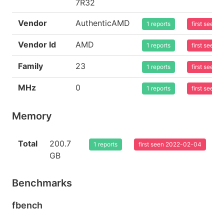
7R32
Vendor
AuthenticAMD
1 reports
first seen
Vendor Id
AMD
1 reports
first seen
Family
23
1 reports
first seen
MHz
0
1 reports
first seen
Memory
Total
200.7
1 reports
first seen 2022-02-04
GB
Benchmarks
fbench