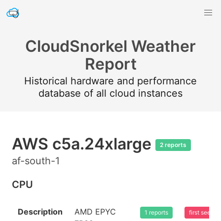
CloudSnorkel Weather
Report
Historical hardware and performance
database of all cloud instances
AWS c5a.24xlarge
2 reports
af-south-1
CPU
Description
AMD EPYC
1 reports
first seen