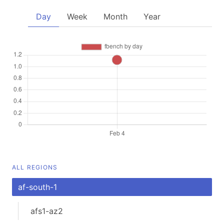
Day
Week
Month
Year
ALL REGIONS
af-south-1
afs1-az2