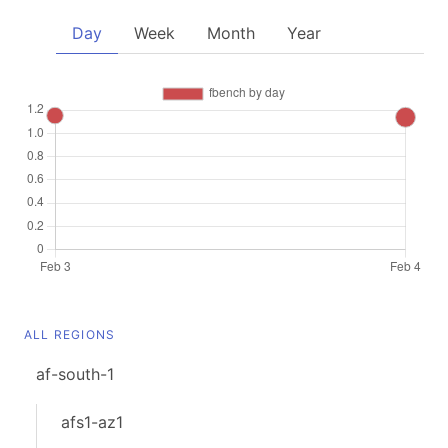
Day
Week
Month
Year
ALL REGIONS
af-south-1
afs1-az1