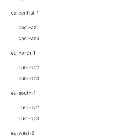
ca-central-1
cac1-az1
cac1-az4
eu-north-1
eun1-az2
eun1-az3
eu-south-1
eus1-az2
eus1-az3
eu-west-2