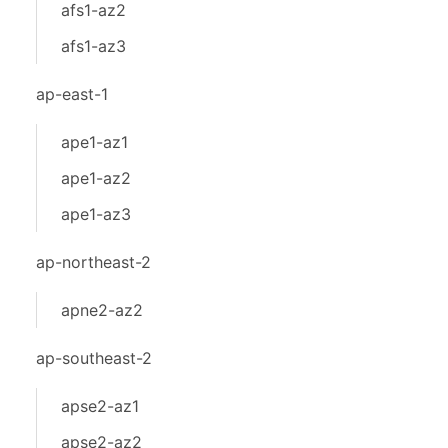
afs1-az2
afs1-az3
ap-east-1
ape1-az1
ape1-az2
ape1-az3
ap-northeast-2
apne2-az2
ap-southeast-2
apse2-az1
apse2-az2