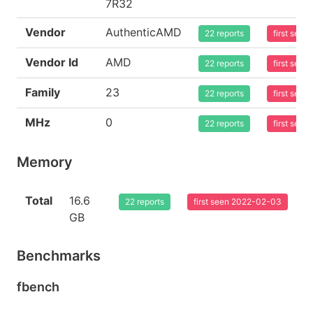
7R32
Vendor
AuthenticAMD
22 reports
first see
Vendor Id
AMD
22 reports
first see
Family
23
22 reports
first see
MHz
0
22 reports
first see
Memory
Total
16.6
22 reports
first seen 2022-02-03
GB
Benchmarks
fbench