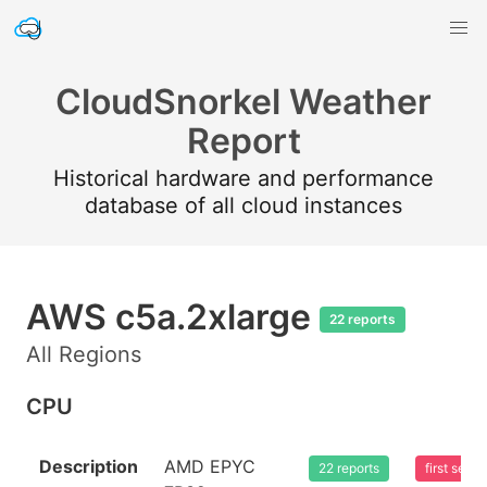
CloudSnorkel Weather
Report
Historical hardware and performance
database of all cloud instances
AWS c5a.2xlarge
22 reports
All Regions
CPU
Description
AMD EPYC
22 reports
first see