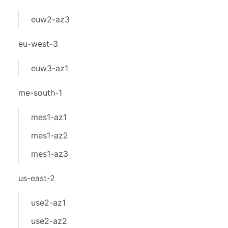
euw2-az3
eu-west-3
euw3-az1
me-south-1
mes1-az1
mes1-az2
mes1-az3
us-east-2
use2-az1
use2-az2