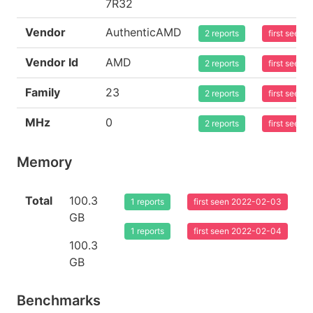
7R32
Vendor
AuthenticAMD
2 reports
first seen
Vendor Id
AMD
2 reports
first seen
Family
23
2 reports
first seen
MHz
0
2 reports
first seen
Memory
Total
100.3
1 reports
first seen 2022-02-03
GB
1 reports
first seen 2022-02-04
100.3
GB
Benchmarks