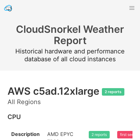
CloudSnorkel Weather
Report
Historical hardware and performance
database of all cloud instances
AWS c5ad.12xlarge
2 reports
All Regions
CPU
Description
AMD EPYC
2 reports
first seen