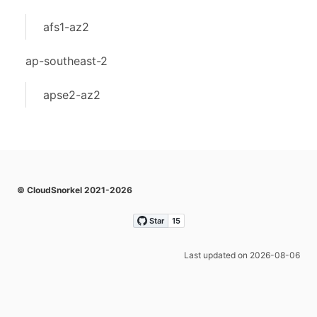
afs1-az2
ap-southeast-2
apse2-az2
© CloudSnorkel 2021-2026
Last updated on 2026-08-06