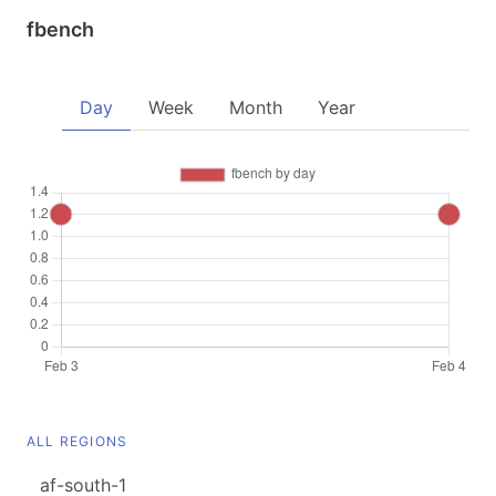
fbench
Day
Week
Month
Year
ALL REGIONS
af-south-1