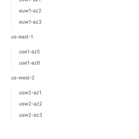
euw1-az2
euw1-az3
us-east-1
use1-az5
use1-az6
us-west-2
usw2-az1
usw2-az2
usw2-az3