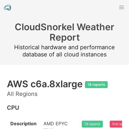
CloudSnorkel Weather
Report
Historical hardware and performance
database of all cloud instances
AWS c6a.8xlarge
18 reports
All Regions
CPU
Description
AMD EPYC
18 reports
first see