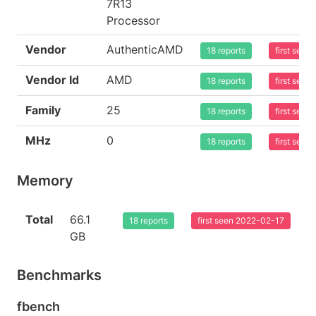
7R13
Processor
Vendor
AuthenticAMD
18 reports
first see
Vendor Id
AMD
18 reports
first see
Family
25
18 reports
first see
MHz
0
18 reports
first see
Memory
Total
66.1
18 reports
first seen 2022-02-17
GB
Benchmarks
fbench