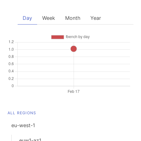
Day
Week
Month
Year
ALL REGIONS
eu-west-1
euw1-az1