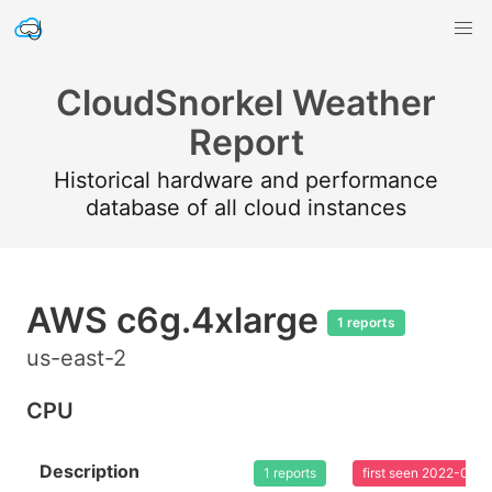
CloudSnorkel Weather
Report
Historical hardware and performance
database of all cloud instances
AWS c6g.4xlarge
1 reports
us-east-2
CPU
Description
1 reports
first seen 2022-02-