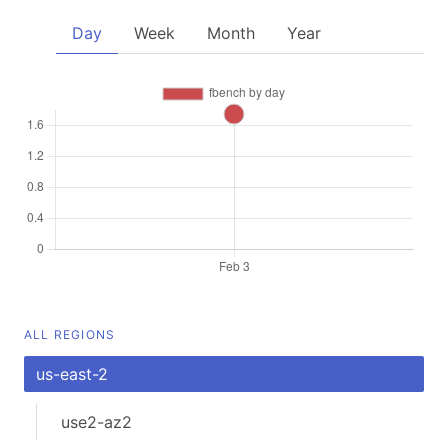
Day
Week
Month
Year
ALL REGIONS
us-east-2
use2-az2