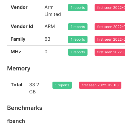
Vendor
Arm
1 reports
first seen 2022-02-
Limited
Vendor Id
ARM
1 reports
first seen 2022-02-
Family
63
1 reports
first seen 2022-02-
MHz
0
1 reports
first seen 2022-02-
Memory
Total
33.2
1 reports
first seen 2022-02-03
GB
Benchmarks
fbench