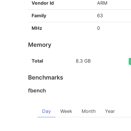
Vendor Id
ARM
Family
63
MHz
0
Memory
Total
8.3 GB
Benchmarks
fbench
Day
Week
Month
Year