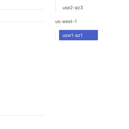
use2-az3
us-west-1
usw1-az1