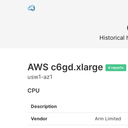
Historical
AWS c6gd.xlarge
4 reports
usw1-az1
CPU
Description
Vendor
Arm Limited