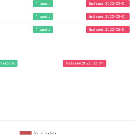
1 reports
first seen 2022-02-04
1 reports
first seen 2022-02-04
1 reports
first seen 2022-02-04
1 reports
first seen 2022-02-04