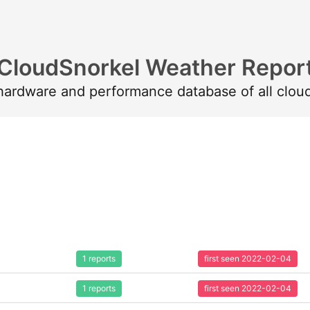
CloudSnorkel Weather Repor
 hardware and performance database of all clou
1 reports
first seen 2022-02-04
1 reports
first seen 2022-02-04