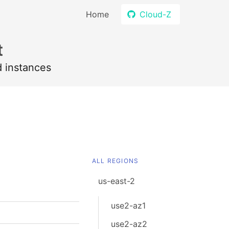
Home
Cloud-Z
t
d instances
ALL REGIONS
us-east-2
use2-az1
use2-az2