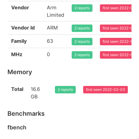
Vendor
Arm
2 reports
first seen 2022-02-
Limited
Vendor Id
ARM
2 reports
first seen 2022-02-
Family
63
2 reports
first seen 2022-02-
MHz
0
2 reports
first seen 2022-02-
Memory
Total
16.6
2 reports
first seen 2022-02-03
GB
Benchmarks
fbench