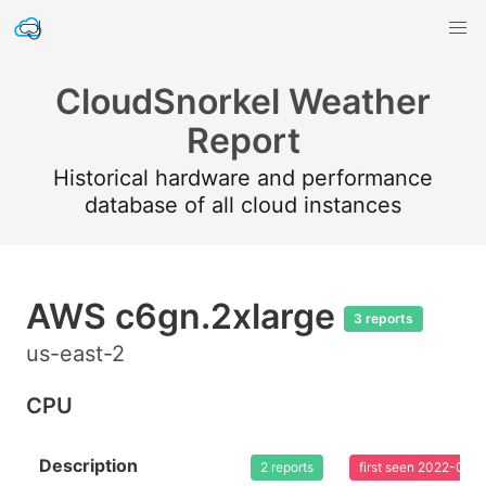
CloudSnorkel Weather
Report
Historical hardware and performance
database of all cloud instances
AWS c6gn.2xlarge
3 reports
us-east-2
CPU
Description
2 reports
first seen 2022-02-