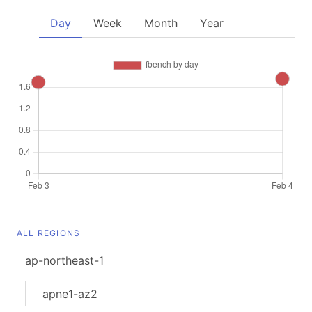
Day
Week
Month
Year
ALL REGIONS
ap-northeast-1
apne1-az2