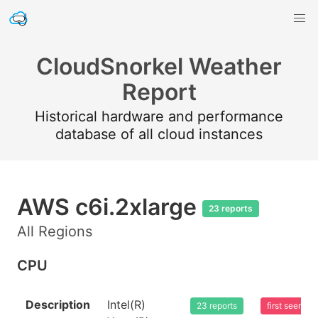
CloudSnorkel Weather
Report
Historical hardware and performance
database of all cloud instances
AWS c6i.2xlarge
23 reports
All Regions
CPU
Description
Intel(R)
23 reports
first seen 2