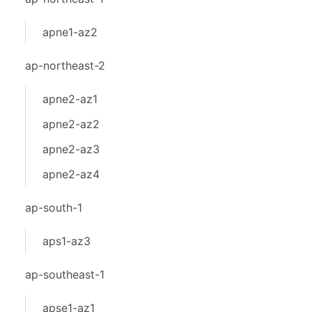
apne1-az2
ap-northeast-2
apne2-az1
apne2-az2
apne2-az3
apne2-az4
ap-south-1
aps1-az3
ap-southeast-1
apse1-az1