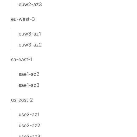
euw2-az3
eu-west-3
euw3-az1
euw3-az2
sa-east-1
sae1-az2
sae1-az3
us-east-2
use2-az1
use2-az2
use2-az3