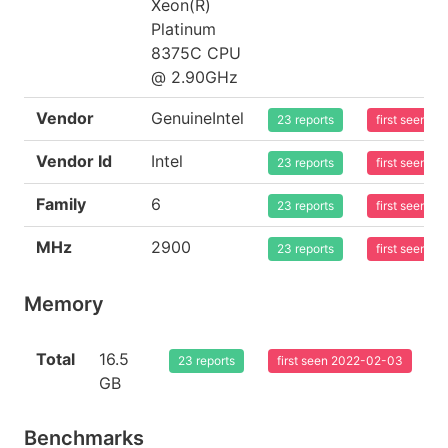
Xeon(R)
Platinum
8375C CPU
@ 2.90GHz
Vendor
GenuineIntel
23 reports
first seen 2
Vendor Id
Intel
23 reports
first seen 2
Family
6
23 reports
first seen 2
MHz
2900
23 reports
first seen 2
Memory
Total
16.5
23 reports
first seen 2022-02-03
GB
Benchmarks