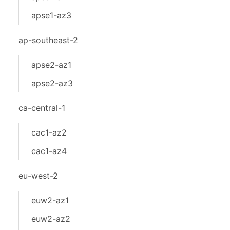
apse1-az3
ap-southeast-2
apse2-az1
apse2-az3
ca-central-1
cac1-az2
cac1-az4
eu-west-2
euw2-az1
euw2-az2