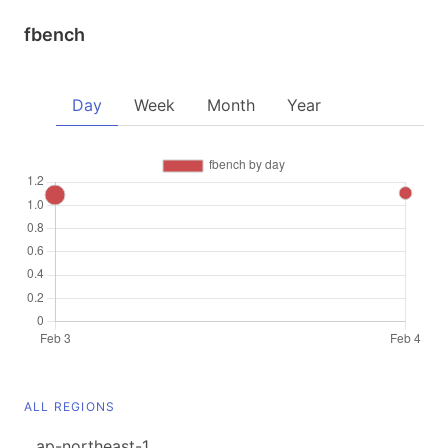
fbench
Day
Week
Month
Year
ALL REGIONS
ap-northeast-1