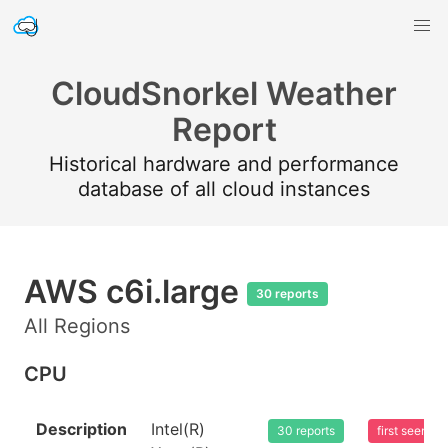
CloudSnorkel Weather
Report
Historical hardware and performance
database of all cloud instances
AWS c6i.large
30 reports
All Regions
CPU
Description
Intel(R)
30 reports
first seen 