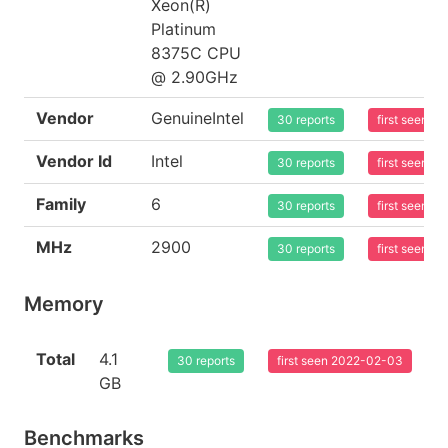
Xeon(R)
Platinum
8375C CPU
@ 2.90GHz
Vendor
GenuineIntel
30 reports
first seen 
Vendor Id
Intel
30 reports
first seen 
Family
6
30 reports
first seen 
MHz
2900
30 reports
first seen 
Memory
Total
4.1
30 reports
first seen 2022-02-03
GB
Benchmarks