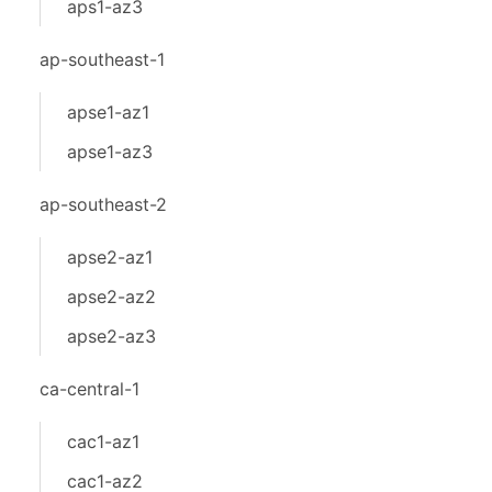
aps1-az3
ap-southeast-1
apse1-az1
apse1-az3
ap-southeast-2
apse2-az1
apse2-az2
apse2-az3
ca-central-1
cac1-az1
cac1-az2