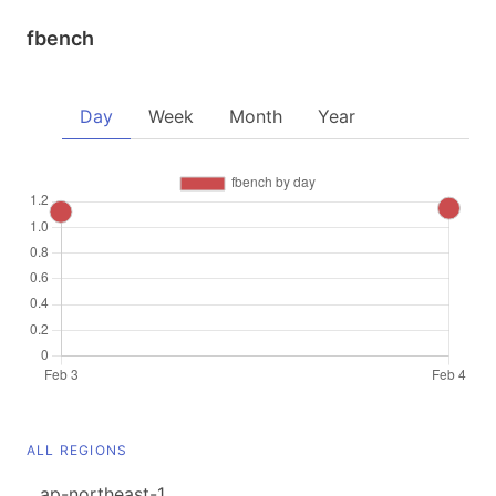
fbench
Day
Week
Month
Year
ALL REGIONS
ap-northeast-1