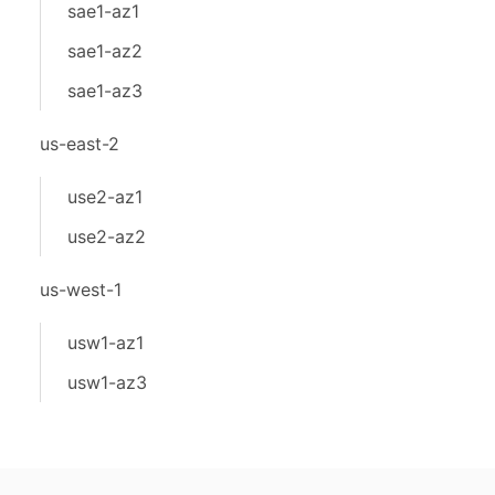
sae1-az1
sae1-az2
sae1-az3
us-east-2
use2-az1
use2-az2
us-west-1
usw1-az1
usw1-az3