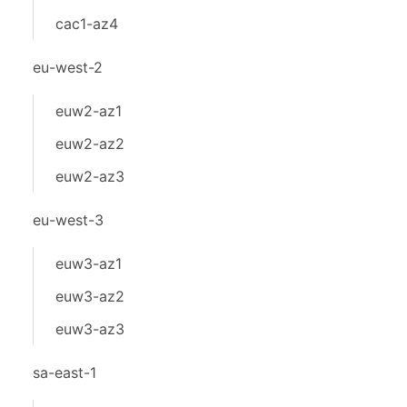
cac1-az4
eu-west-2
euw2-az1
euw2-az2
euw2-az3
eu-west-3
euw3-az1
euw3-az2
euw3-az3
sa-east-1