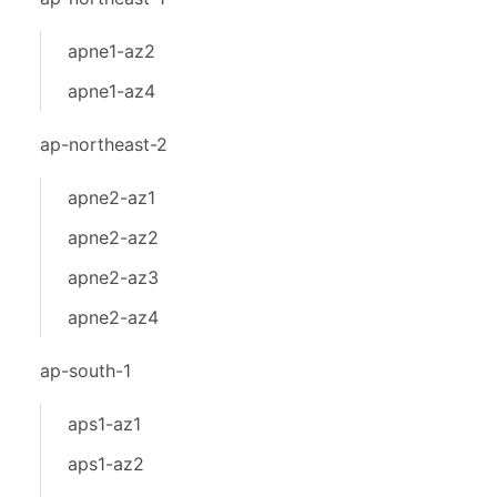
apne1-az2
apne1-az4
ap-northeast-2
apne2-az1
apne2-az2
apne2-az3
apne2-az4
ap-south-1
aps1-az1
aps1-az2