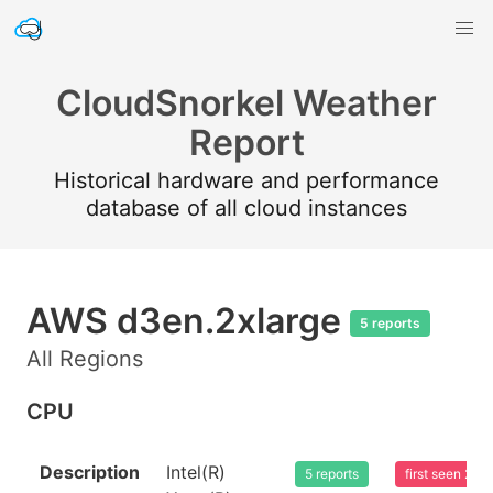
CloudSnorkel Weather
Report
Historical hardware and performance
database of all cloud instances
AWS d3en.2xlarge
5 reports
All Regions
CPU
Description
Intel(R)
5 reports
first seen 20