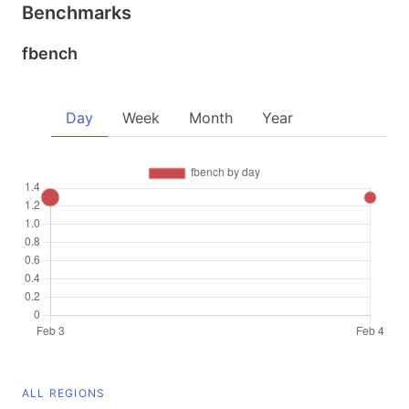
Benchmarks
fbench
Day
Week
Month
Year
ALL REGIONS