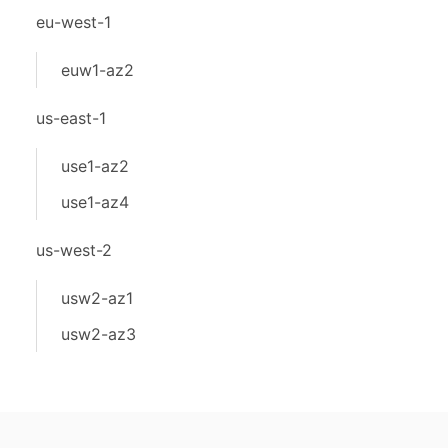
eu-west-1
euw1-az2
us-east-1
use1-az2
use1-az4
us-west-2
usw2-az1
usw2-az3