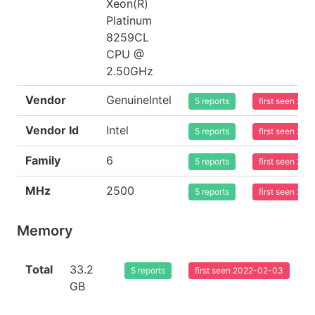
Xeon(R)
Platinum
8259CL
CPU @
2.50GHz
Vendor
GenuineIntel
5 reports
first seen 20
Vendor Id
Intel
5 reports
first seen 20
Family
6
5 reports
first seen 20
MHz
2500
5 reports
first seen 20
Memory
Total
33.2
5 reports
first seen 2022-02-03
GB