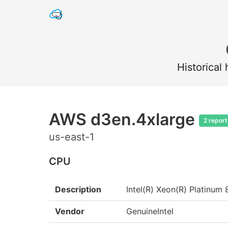
Historical
AWS d3en.4xlarge
2 report
us-east-1
CPU
Description
Intel(R) Xeon(R) Platin
Vendor
GenuineIntel