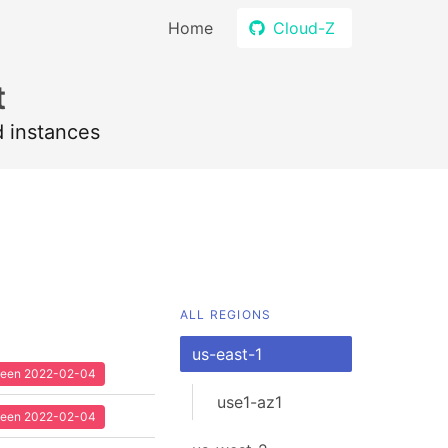
Home
Cloud-Z
t
d instances
ALL REGIONS
us-east-1
 seen 2022-02-04
use1-az1
 seen 2022-02-04