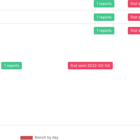
1 reports
first
1 reports
first
1 reports
first
1 reports
first seen 2022-02-04