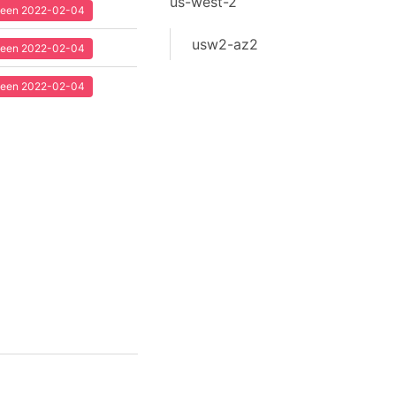
us-west-2
 seen 2022-02-04
usw2-az2
 seen 2022-02-04
 seen 2022-02-04