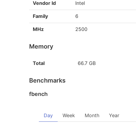
Vendor Id
Intel
Family
6
MHz
2500
Memory
Total
66.7 GB
Benchmarks
fbench
Day
Week
Month
Year