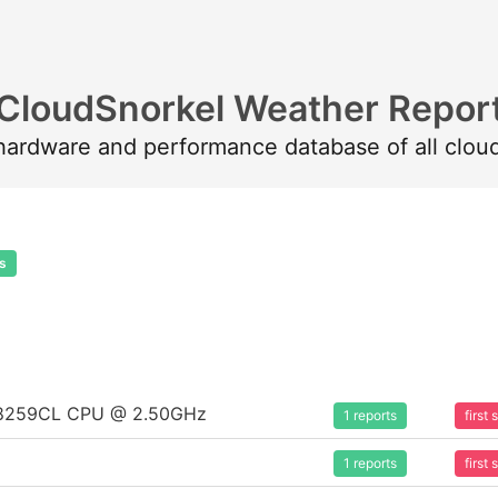
CloudSnorkel Weather Repor
 hardware and performance database of all clou
s
um 8259CL CPU @ 2.50GHz
1 reports
first
1 reports
first