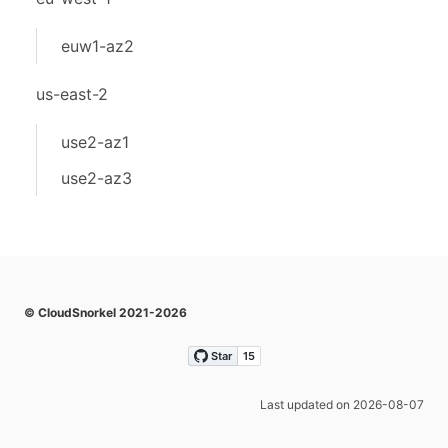
euw1-az2
us-east-2
use2-az1
use2-az3
© CloudSnorkel 2021-2026
Last updated on 2026-08-07