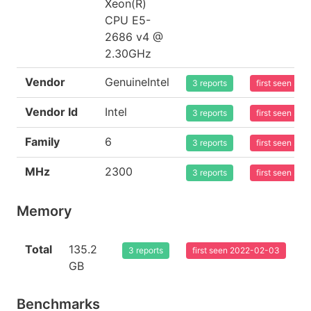
Xeon(R)
CPU E5-
2686 v4 @
2.30GHz
Vendor
GenuineIntel
3 reports
first seen 20
Vendor Id
Intel
3 reports
first seen 20
Family
6
3 reports
first seen 20
MHz
2300
3 reports
first seen 20
Memory
Total
135.2
3 reports
first seen 2022-02-03
GB
Benchmarks