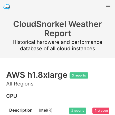
CloudSnorkel Weather
Report
Historical hardware and performance
database of all cloud instances
AWS h1.8xlarge
3 reports
All Regions
CPU
Description
Intel(R)
3 reports
first seen 20