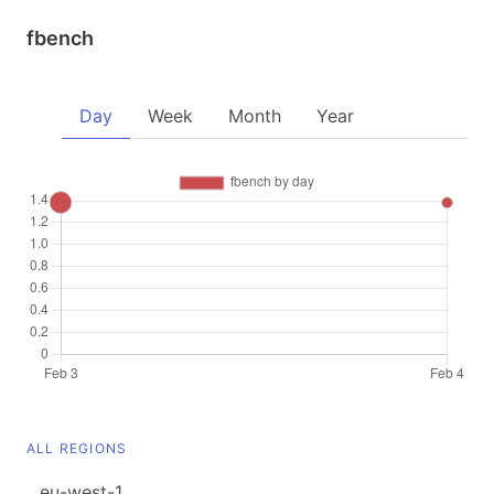
fbench
Day
Week
Month
Year
ALL REGIONS
eu-west-1