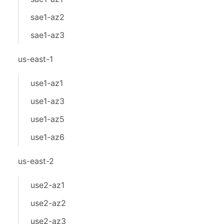
sae1-az2
sae1-az3
us-east-1
use1-az1
use1-az3
use1-az5
use1-az6
us-east-2
use2-az1
use2-az2
use2-az3