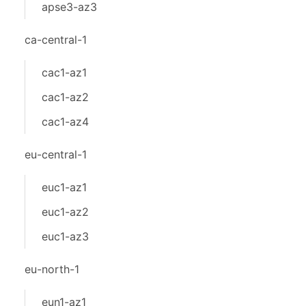
apse3-az3
ca-central-1
cac1-az1
cac1-az2
cac1-az4
eu-central-1
euc1-az1
euc1-az2
euc1-az3
eu-north-1
eun1-az1