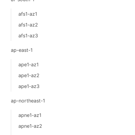
afs1-az1
afs1-az2
afs1-az3
ap-east-1
ape1-az1
ape1-az2
ape1-az3
ap-northeast-1
apne1-az1
apne1-az2