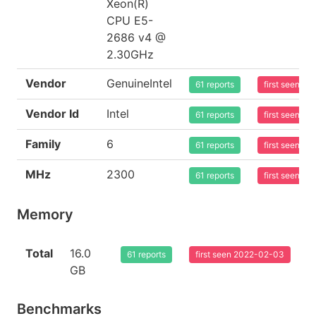
Xeon(R)
CPU E5-
2686 v4 @
2.30GHz
Vendor
GenuineIntel
61 reports
first seen 2
Vendor Id
Intel
61 reports
first seen 2
Family
6
61 reports
first seen 2
MHz
2300
61 reports
first seen 2
Memory
Total
16.0
61 reports
first seen 2022-02-03
GB
Benchmarks