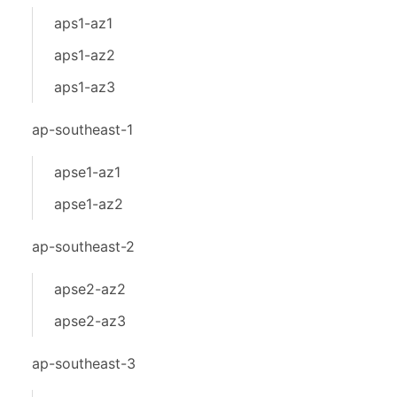
aps1-az1
aps1-az2
aps1-az3
ap-southeast-1
apse1-az1
apse1-az2
ap-southeast-2
apse2-az2
apse2-az3
ap-southeast-3