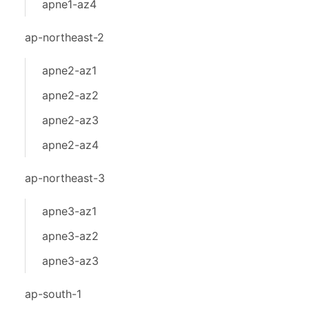
apne1-az4
ap-northeast-2
apne2-az1
apne2-az2
apne2-az3
apne2-az4
ap-northeast-3
apne3-az1
apne3-az2
apne3-az3
ap-south-1