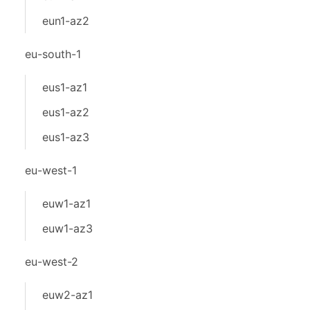
eun1-az2
eu-south-1
eus1-az1
eus1-az2
eus1-az3
eu-west-1
euw1-az1
euw1-az3
eu-west-2
euw2-az1