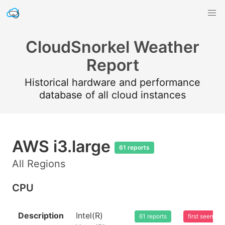
CloudSnorkel Weather
Report
Historical hardware and performance
database of all cloud instances
AWS i3.large
61 reports
All Regions
CPU
Description
Intel(R)
61 reports
first seen 2