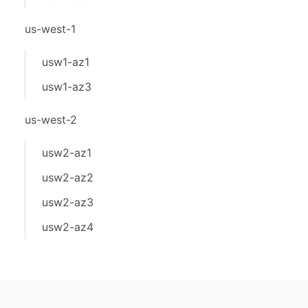
us-west-1
usw1-az1
usw1-az3
us-west-2
usw2-az1
usw2-az2
usw2-az3
usw2-az4