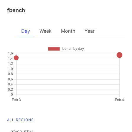
fbench
Day
Week
Month
Year
ALL REGIONS
af-south-1