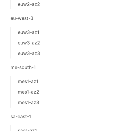
euw2-az2
eu-west-3
euw3-az1
euw3-az2
euw3-az3
me-south-1
mes1-az1
mes1-az2
mes1-az3
sa-east-1
sae1-az1