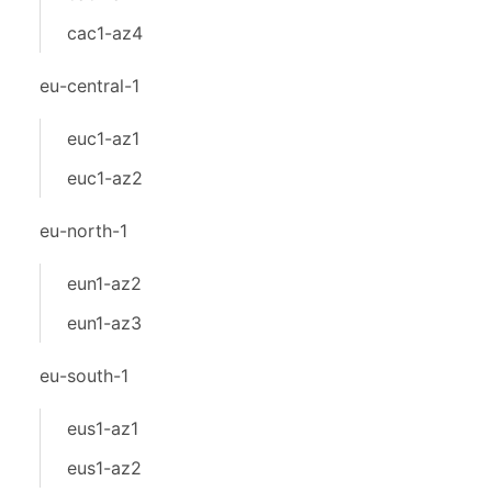
cac1-az4
eu-central-1
euc1-az1
euc1-az2
eu-north-1
eun1-az2
eun1-az3
eu-south-1
eus1-az1
eus1-az2