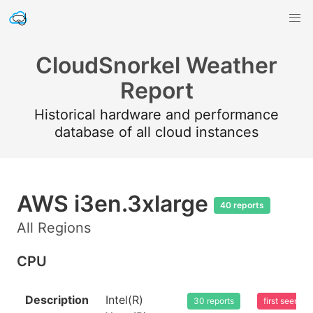
CloudSnorkel Weather
Report
Historical hardware and performance
database of all cloud instances
AWS i3en.3xlarge
40 reports
All Regions
CPU
Description
Intel(R)
30 reports
first seen 