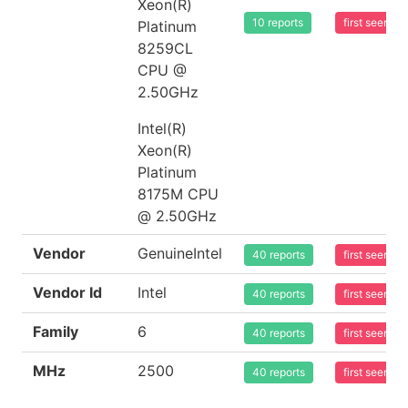
Xeon(R)
10 reports
first seen 
Platinum
8259CL
CPU @
2.50GHz
Intel(R)
Xeon(R)
Platinum
8175M CPU
@ 2.50GHz
Vendor
GenuineIntel
40 reports
first seen 
Vendor Id
Intel
40 reports
first seen 
Family
6
40 reports
first seen 
MHz
2500
40 reports
first seen 