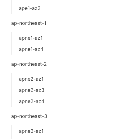
ape1-az2
ap-northeast-1
apne1-az1
apne1-az4
ap-northeast-2
apne2-az1
apne2-az3
apne2-az4
ap-northeast-3
apne3-az1