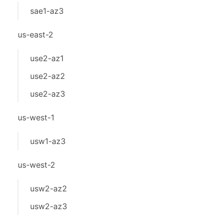
sae1-az3
us-east-2
use2-az1
use2-az2
use2-az3
us-west-1
usw1-az3
us-west-2
usw2-az2
usw2-az3