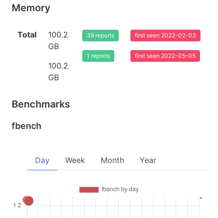
Memory
Total
100.2
39 reports
first seen 2022-02-03
GB
1 reports
first seen 2022-05-05
100.2
GB
Benchmarks
fbench
Day
Week
Month
Year