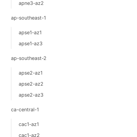
apne3-az2
ap-southeast-1
apse1-az1
apse1-az3
ap-southeast-2
apse2-az1
apse2-az2
apse2-az3
ca-central-1
cac1-az1
cac1-az2