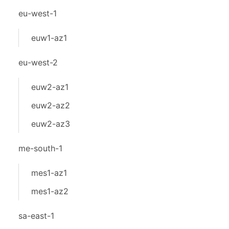
eu-west-1
euw1-az1
eu-west-2
euw2-az1
euw2-az2
euw2-az3
me-south-1
mes1-az1
mes1-az2
sa-east-1