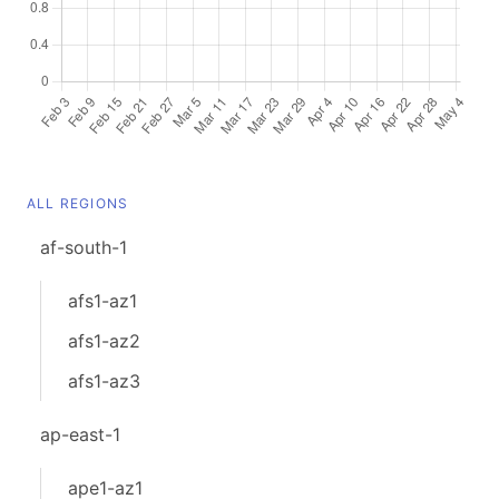
ALL REGIONS
af-south-1
afs1-az1
afs1-az2
afs1-az3
ap-east-1
ape1-az1