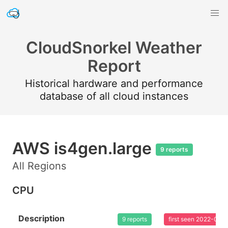
CloudSnorkel Weather
Report
Historical hardware and performance
database of all cloud instances
AWS is4gen.large
9 reports
All Regions
CPU
Description
9 reports
first seen 2022-02-