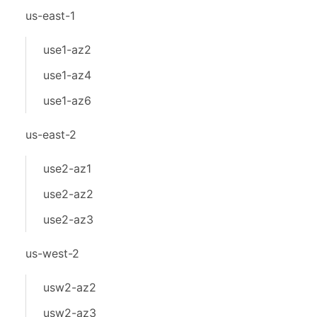
us-east-1
use1-az2
use1-az4
use1-az6
us-east-2
use2-az1
use2-az2
use2-az3
us-west-2
usw2-az2
usw2-az3