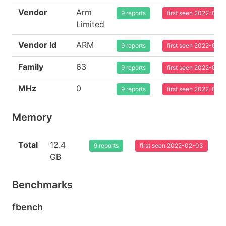
Vendor
Arm
9 reports
first seen 2022-02-
Limited
Vendor Id
ARM
9 reports
first seen 2022-02-
Family
63
9 reports
first seen 2022-02-
MHz
0
9 reports
first seen 2022-02-
Memory
Total
12.4
9 reports
first seen 2022-02-03
GB
Benchmarks
fbench