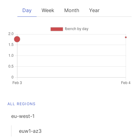
Day
Week
Month
Year
ALL REGIONS
eu-west-1
euw1-az3