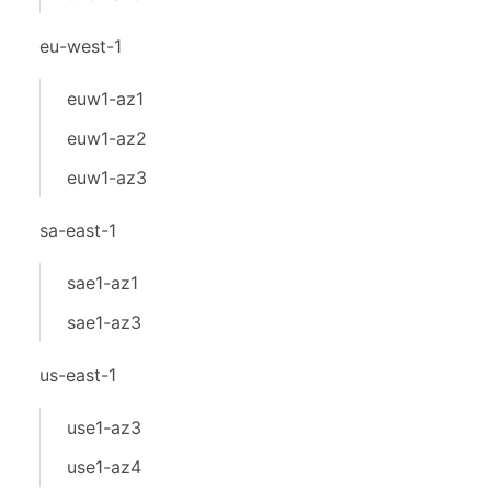
eu-west-1
euw1-az1
euw1-az2
euw1-az3
sa-east-1
sae1-az1
sae1-az3
us-east-1
use1-az3
use1-az4