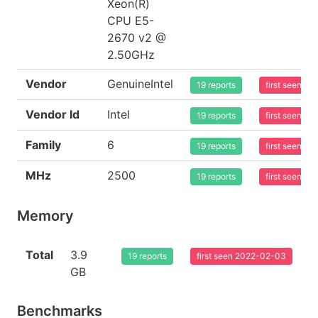
Xeon(R)
CPU E5-
2670 v2 @
2.50GHz
Vendor
GenuineIntel
19 reports
first seen 2
Vendor Id
Intel
19 reports
first seen 2
Family
6
19 reports
first seen 2
MHz
2500
19 reports
first seen 2
Memory
Total
3.9
19 reports
first seen 2022-02-03
GB
Benchmarks