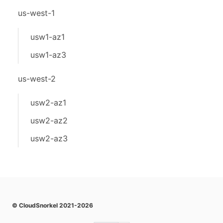
us-west-1
usw1-az1
usw1-az3
us-west-2
usw2-az1
usw2-az2
usw2-az3
© CloudSnorkel 2021-2026