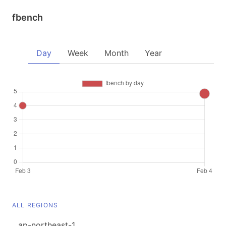
fbench
Day
Week
Month
Year
ALL REGIONS
ap-northeast-1