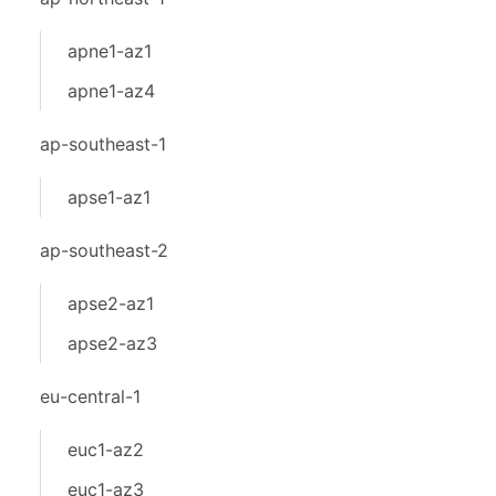
apne1-az1
apne1-az4
ap-southeast-1
apse1-az1
ap-southeast-2
apse2-az1
apse2-az3
eu-central-1
euc1-az2
euc1-az3