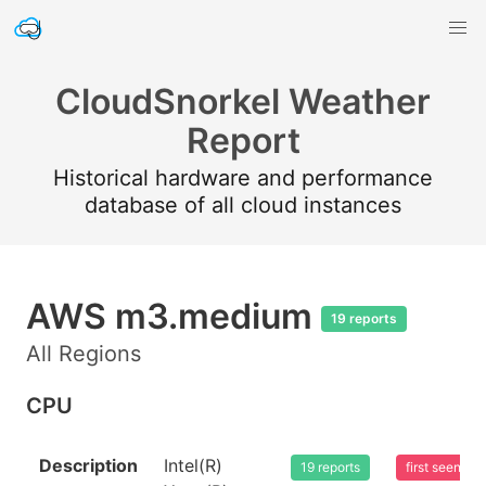
CloudSnorkel Weather
Report
Historical hardware and performance
database of all cloud instances
AWS m3.medium
19 reports
All Regions
CPU
Description
Intel(R)
19 reports
first seen 2