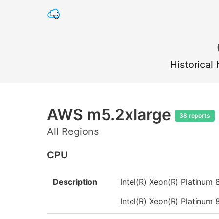
Historical
AWS m5.2xlarge
38 reports
All Regions
CPU
Description
Intel(R) Xeon(R) Platinu
Intel(R) Xeon(R) Platinu