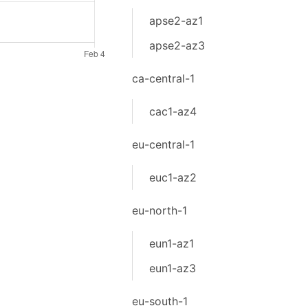
apse2-az1
apse2-az3
ca-central-1
cac1-az4
eu-central-1
euc1-az2
eu-north-1
eun1-az1
eun1-az3
eu-south-1