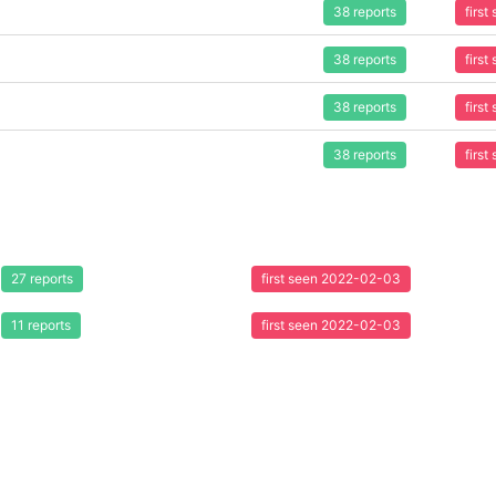
38 reports
firs
38 reports
firs
38 reports
firs
38 reports
firs
27 reports
first seen 2022-02-03
11 reports
first seen 2022-02-03