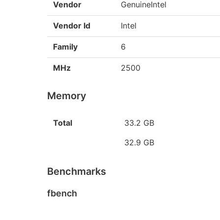
Vendor
GenuineIntel
Vendor Id
Intel
Family
6
MHz
2500
Memory
Total
33.2 GB
32.9 GB
Benchmarks
fbench