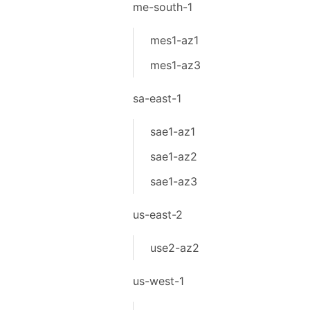
me-south-1
mes1-az1
mes1-az3
sa-east-1
sae1-az1
sae1-az2
sae1-az3
us-east-2
use2-az2
us-west-1