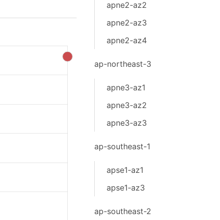
apne2-az2
apne2-az3
apne2-az4
ap-northeast-3
apne3-az1
apne3-az2
apne3-az3
ap-southeast-1
apse1-az1
apse1-az3
ap-southeast-2