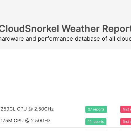
CloudSnorkel Weather Repor
 hardware and performance database of all clou
m 8259CL CPU @ 2.50GHz
27 reports
firs
m 8175M CPU @ 2.50GHz
11 reports
firs