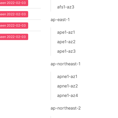
t seen 2022-02-03
afs1-az3
t seen 2022-02-03
ap-east-1
t seen 2022-02-03
ape1-az1
t seen 2022-02-03
ape1-az2
ape1-az3
ap-northeast-1
apne1-az1
apne1-az2
apne1-az4
ap-northeast-2