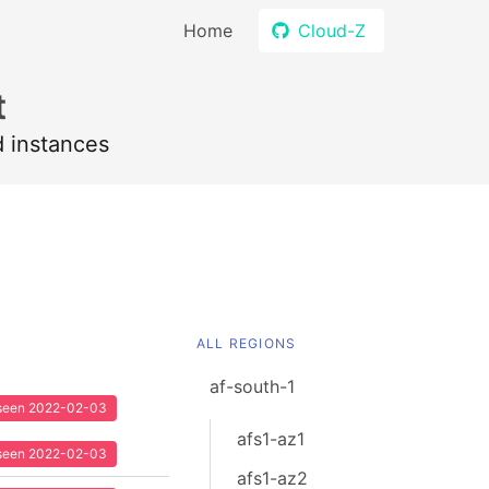
Home
Cloud-Z
t
d instances
ALL REGIONS
af-south-1
t seen 2022-02-03
afs1-az1
t seen 2022-02-03
afs1-az2