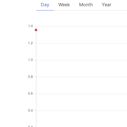
Day
Week
Month
Year