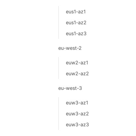
eus1-az1
eus1-az2
eus1-az3
eu-west-2
euw2-az1
euw2-az2
eu-west-3
euw3-az1
euw3-az2
euw3-az3