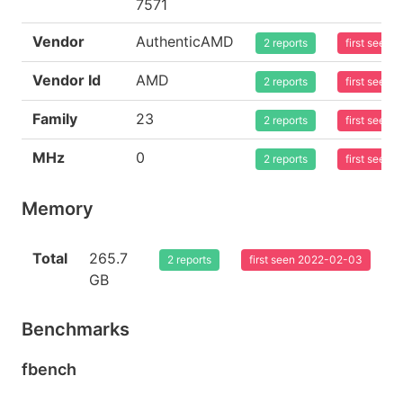
7571
Vendor
AuthenticAMD
2 reports
first seen
Vendor Id
AMD
2 reports
first seen
Family
23
2 reports
first seen
MHz
0
2 reports
first seen
Memory
Total
265.7
2 reports
first seen 2022-02-03
GB
Benchmarks
fbench