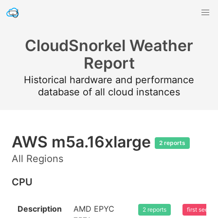
CloudSnorkel Weather
Report
Historical hardware and performance
database of all cloud instances
AWS m5a.16xlarge
2 reports
All Regions
CPU
Description
AMD EPYC
2 reports
first seen