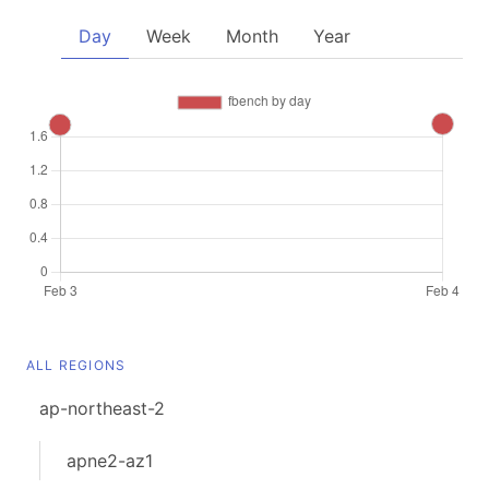
Day
Week
Month
Year
ALL REGIONS
ap-northeast-2
apne2-az1