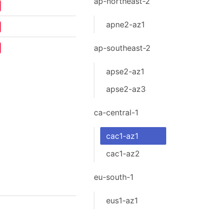
ap-northeast-2
apne2-az1
ap-southeast-2
apse2-az1
apse2-az3
ca-central-1
cac1-az1
cac1-az2
eu-south-1
eus1-az1