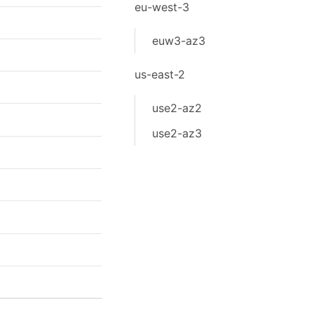
eu-west-3
euw3-az3
us-east-2
use2-az2
use2-az3