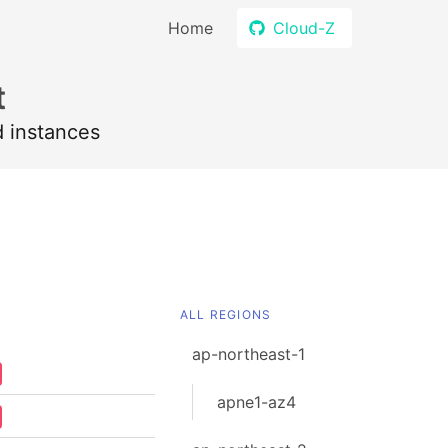
Home
Cloud-Z
t
d instances
ALL REGIONS
ap-northeast-1
apne1-az4