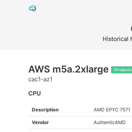
Historical
AWS m5a.2xlarge
10 reports
cac1-az1
CPU
Description
AMD EPYC 7571
Vendor
AuthenticAMD