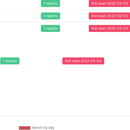
1 reports
first seen 2022-02-03
1 reports
first seen 2022-02-03
1 reports
first seen 2022-02-03
1 reports
first seen 2022-02-03