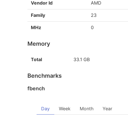
Vendor Id
AMD
Family
23
MHz
0
Memory
Total
33.1 GB
Benchmarks
fbench
Day
Week
Month
Year