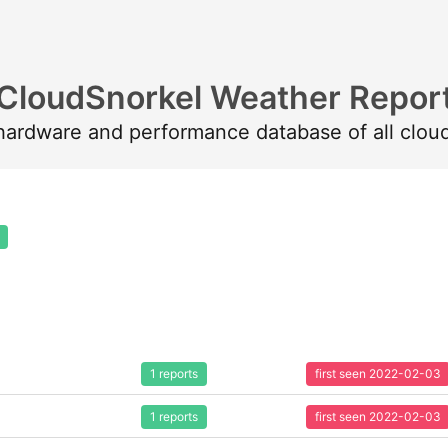
CloudSnorkel Weather Repor
 hardware and performance database of all clou
1 reports
first seen 2022-02-03
1 reports
first seen 2022-02-03