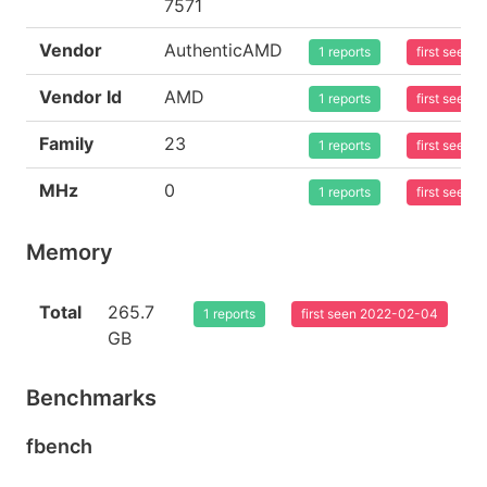
7571
Vendor
AuthenticAMD
1 reports
first seen
Vendor Id
AMD
1 reports
first seen
Family
23
1 reports
first seen
MHz
0
1 reports
first seen
Memory
Total
265.7
1 reports
first seen 2022-02-04
GB
Benchmarks
fbench