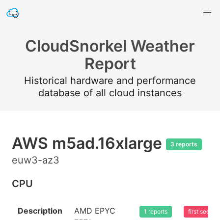
CloudSnorkel Weather
Report
Historical hardware and performance
database of all cloud instances
AWS m5ad.16xlarge
3 reports
euw3-az3
CPU
Description
AMD EPYC
1 reports
first seen