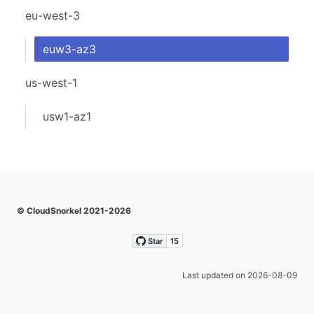
eu-west-3
euw3-az3
us-west-1
usw1-az1
© CloudSnorkel 2021-2026
Last updated on 2026-08-09