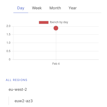
Day
Week
Month
Year
ALL REGIONS
eu-west-2
euw2-az3