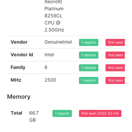
Xeon(R)
Platinum
8259CL
CPU @
2.50GHz
Vendor
GenuineIntel
1 reports
first seen 20
Vendor Id
Intel
1 reports
first seen 20
Family
6
1 reports
first seen 20
MHz
2500
1 reports
first seen 20
Memory
Total
66.7
1 reports
first seen 2022-02-04
GB