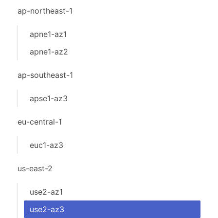
ap-northeast-1
apne1-az1
apne1-az2
ap-southeast-1
apse1-az3
eu-central-1
euc1-az3
us-east-2
use2-az1
use2-az3