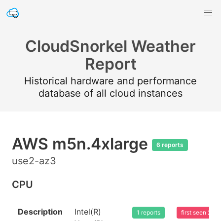
CloudSnorkel Weather
Report
Historical hardware and performance
database of all cloud instances
AWS m5n.4xlarge
6 reports
use2-az3
CPU
Description
Intel(R)
1 reports
first seen 20