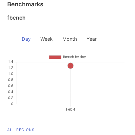
Benchmarks
fbench
Day
Week
Month
Year
ALL REGIONS