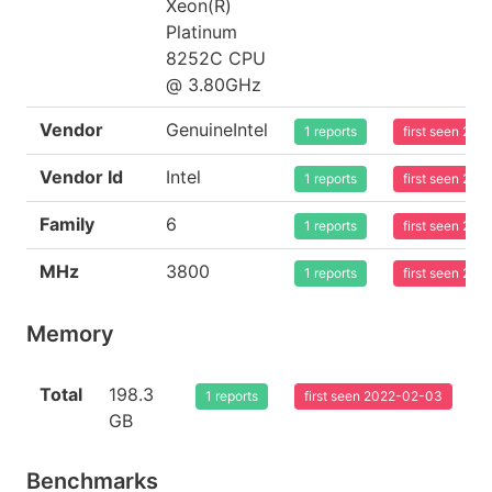
Xeon(R)
Platinum
8252C CPU
@ 3.80GHz
Vendor
GenuineIntel
1 reports
first seen 20
Vendor Id
Intel
1 reports
first seen 20
Family
6
1 reports
first seen 20
MHz
3800
1 reports
first seen 20
Memory
Total
198.3
1 reports
first seen 2022-02-03
GB
Benchmarks