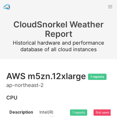
CloudSnorkel Weather
Report
Historical hardware and performance
database of all cloud instances
AWS m5zn.12xlarge
1 reports
ap-northeast-2
CPU
Description
Intel(R)
1 reports
first seen 20