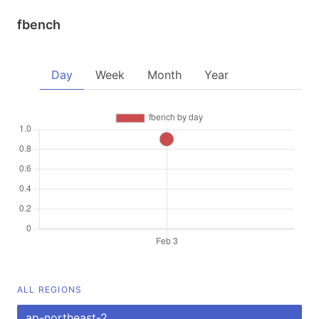
fbench
Day
Week
Month
Year
ALL REGIONS
ap-northeast-2