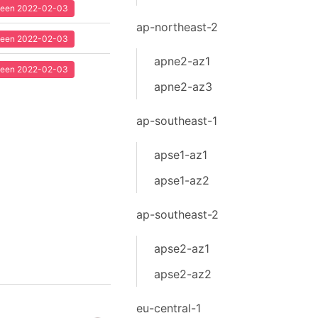
 seen 2022-02-03
ap-northeast-2
 seen 2022-02-03
apne2-az1
 seen 2022-02-03
apne2-az3
ap-southeast-1
apse1-az1
apse1-az2
ap-southeast-2
apse2-az1
apse2-az2
eu-central-1