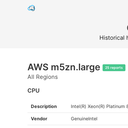
Historical
AWS m5zn.large
25 reports
All Regions
CPU
Description
Intel(R) Xeon(R) Platin
Vendor
GenuineIntel