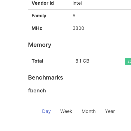
Vendor Id
Intel
Family
6
MHz
3800
Memory
Total
8.1 GB
25
Benchmarks
fbench
Day
Week
Month
Year