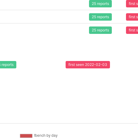
25 reports
first
25 reports
first
25 reports
first
 reports
first seen 2022-02-03