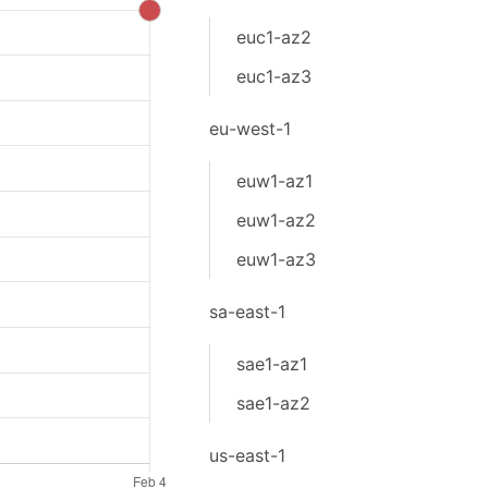
euc1-az2
euc1-az3
eu-west-1
euw1-az1
euw1-az2
euw1-az3
sa-east-1
sae1-az1
sae1-az2
us-east-1