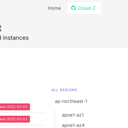
Home
Cloud-Z
t
d instances
ALL REGIONS
ap-northeast-1
 seen 2022-02-03
apne1-az1
 seen 2022-02-03
apne1-az4