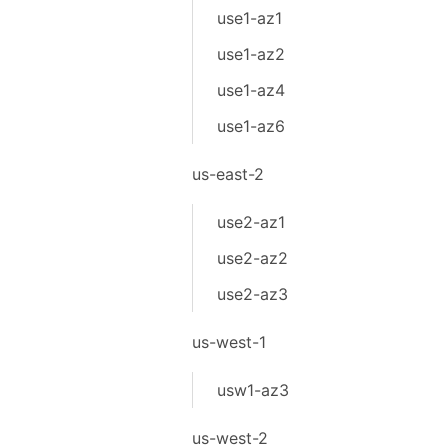
use1-az1
use1-az2
use1-az4
use1-az6
us-east-2
use2-az1
use2-az2
use2-az3
us-west-1
usw1-az3
us-west-2