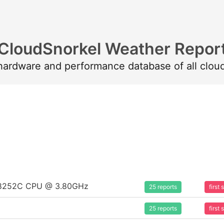
CloudSnorkel Weather Repor
 hardware and performance database of all clou
um 8252C CPU @ 3.80GHz
25 reports
first
25 reports
first