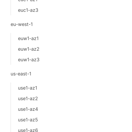
euc1-az3
eu-west-1
euw1-az1
euw1-az2
euw1-az3
us-east-1
use1-az1
use1-az2
use1-az4
use1-az5
use1-az6