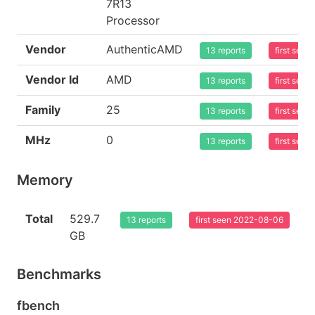
7R13
Processor
Vendor
AuthenticAMD
13 reports
first see
Vendor Id
AMD
13 reports
first see
Family
25
13 reports
first see
MHz
0
13 reports
first see
Memory
Total
529.7
13 reports
first seen 2022-08-06
GB
Benchmarks
fbench