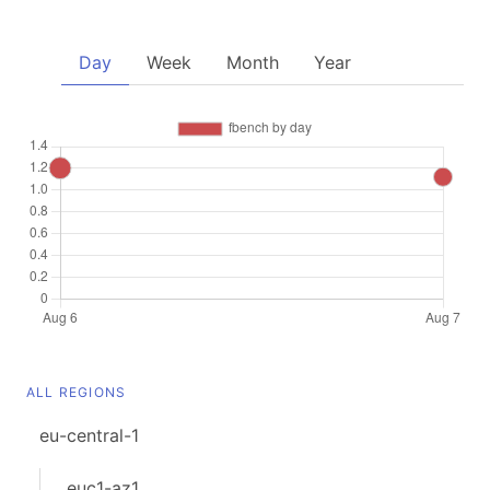
Day
Week
Month
Year
ALL REGIONS
eu-central-1
euc1-az1