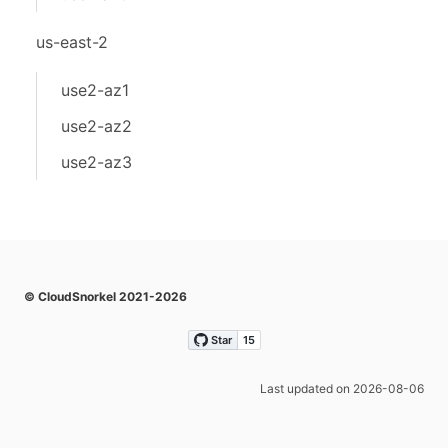
us-east-2
use2-az1
use2-az2
use2-az3
© CloudSnorkel 2021-2026
Last updated on 2026-08-06