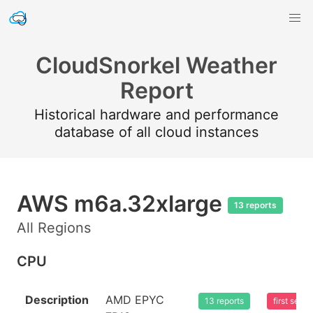
CloudSnorkel Weather
Report
Historical hardware and performance
database of all cloud instances
AWS m6a.32xlarge
13 reports
All Regions
CPU
Description
AMD EPYC
13 reports
first see