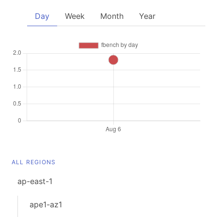
Day
Week
Month
Year
ALL REGIONS
ap-east-1
ape1-az1