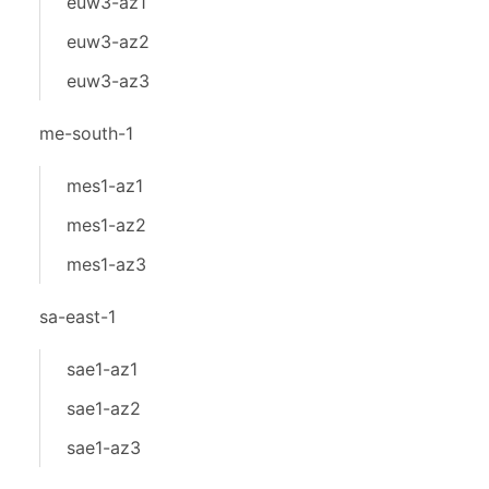
euw3-az1
euw3-az2
euw3-az3
me-south-1
mes1-az1
mes1-az2
mes1-az3
sa-east-1
sae1-az1
sae1-az2
sae1-az3