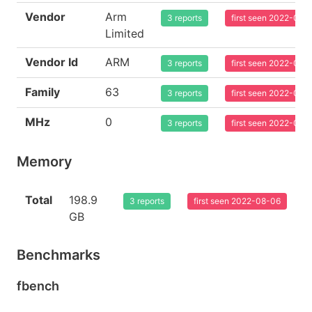
Vendor
Arm
3 reports
first seen 2022-08-
Limited
Vendor Id
ARM
3 reports
first seen 2022-08-
Family
63
3 reports
first seen 2022-08-
MHz
0
3 reports
first seen 2022-08-
Memory
Total
198.9
3 reports
first seen 2022-08-06
GB
Benchmarks
fbench