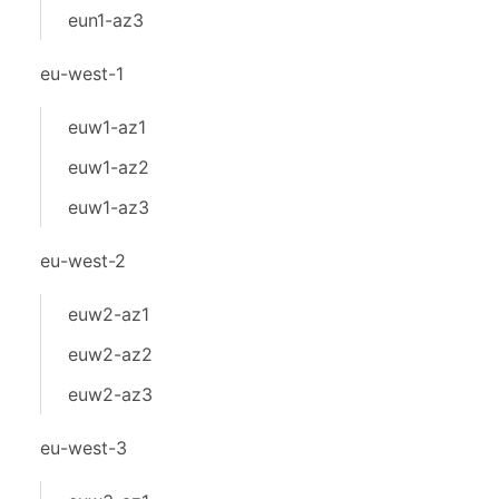
eun1-az3
eu-west-1
euw1-az1
euw1-az2
euw1-az3
eu-west-2
euw2-az1
euw2-az2
euw2-az3
eu-west-3