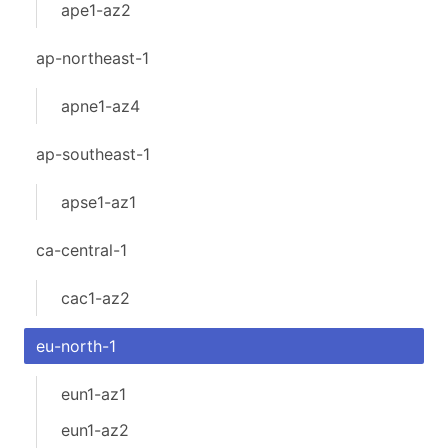
ape1-az2
ap-northeast-1
apne1-az4
ap-southeast-1
apse1-az1
ca-central-1
cac1-az2
eu-north-1
eun1-az1
eun1-az2