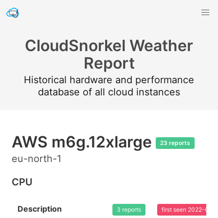
CloudSnorkel Weather
Report
Historical hardware and performance
database of all cloud instances
AWS m6g.12xlarge
23 reports
eu-north-1
CPU
Description
3 reports
first seen 2022-08-