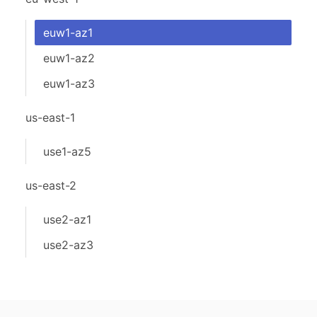
euw1-az1
euw1-az2
euw1-az3
us-east-1
use1-az5
us-east-2
use2-az1
use2-az3