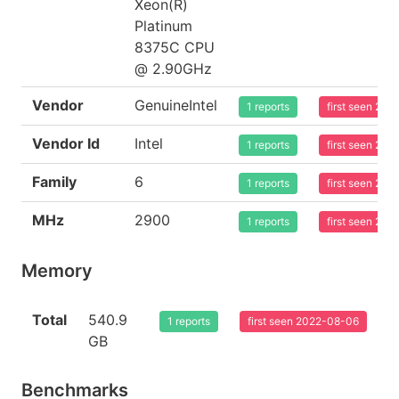
Xeon(R)
Platinum
8375C CPU
@ 2.90GHz
Vendor
GenuineIntel
1 reports
first seen 20
Vendor Id
Intel
1 reports
first seen 20
Family
6
1 reports
first seen 20
MHz
2900
1 reports
first seen 20
Memory
Total
540.9
1 reports
first seen 2022-08-06
GB
Benchmarks