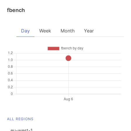
fbench
Day
Week
Month
Year
ALL REGIONS
eu-west-1