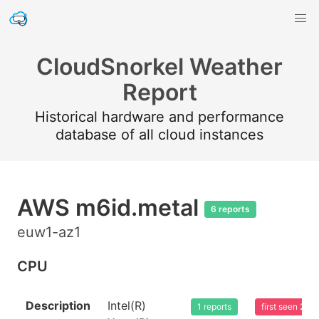
CloudSnorkel Weather
Report
Historical hardware and performance
database of all cloud instances
AWS m6id.metal
6 reports
euw1-az1
CPU
Description
Intel(R)
1 reports
first seen 20