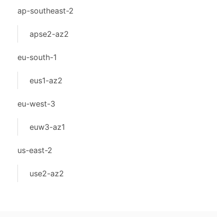
ap-southeast-2
apse2-az2
eu-south-1
eus1-az2
eu-west-3
euw3-az1
us-east-2
use2-az2