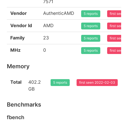
7571
Vendor
AuthenticAMD
5 reports
first seen
Vendor Id
AMD
5 reports
first seen
Family
23
5 reports
first seen
MHz
0
5 reports
first seen
Memory
Total
402.2
5 reports
first seen 2022-02-03
GB
Benchmarks
fbench