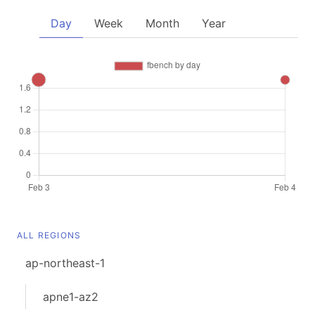
Day
Week
Month
Year
ALL REGIONS
ap-northeast-1
apne1-az2