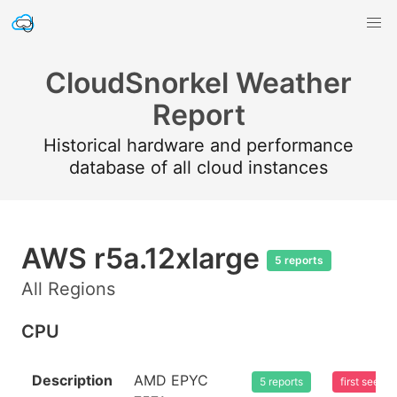
CloudSnorkel Weather
Report
Historical hardware and performance
database of all cloud instances
AWS r5a.12xlarge
5 reports
All Regions
CPU
Description
AMD EPYC
5 reports
first seen