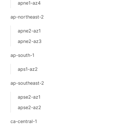
apne1-az4
ap-northeast-2
apne2-az1
apne2-az3
ap-south-1
aps1-az2
ap-southeast-2
apse2-az1
apse2-az2
ca-central-1