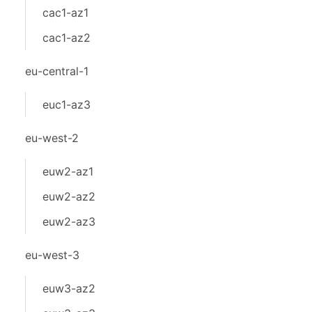
cac1-az1
cac1-az2
eu-central-1
euc1-az3
eu-west-2
euw2-az1
euw2-az2
euw2-az3
eu-west-3
euw3-az2