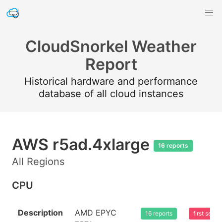
CloudSnorkel Weather
Report
Historical hardware and performance
database of all cloud instances
AWS r5ad.4xlarge
16 reports
All Regions
CPU
Description
AMD EPYC
16 reports
first see