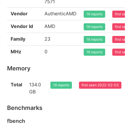
7571
Vendor
AuthenticAMD
16 reports
first see
Vendor Id
AMD
16 reports
first see
Family
23
16 reports
first see
MHz
0
16 reports
first see
Memory
Total
134.0
16 reports
first seen 2022-02-03
GB
Benchmarks
fbench