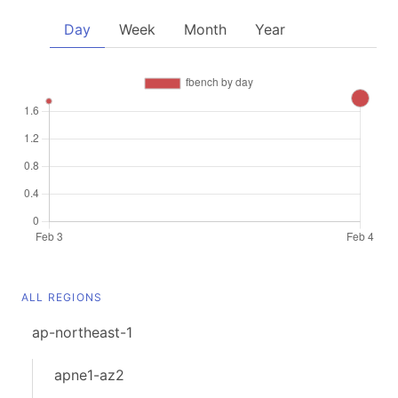
Day
Week
Month
Year
ALL REGIONS
ap-northeast-1
apne1-az2