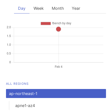
Day
Week
Month
Year
ALL REGIONS
ap-northeast-1
apne1-az4