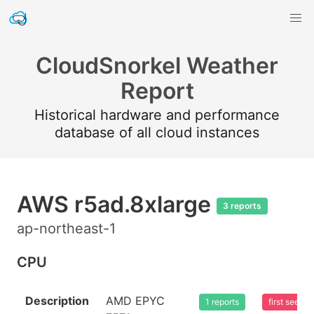
CloudSnorkel Weather
Report
Historical hardware and performance
database of all cloud instances
AWS r5ad.8xlarge
3 reports
ap-northeast-1
CPU
Description
AMD EPYC
1 reports
first seen