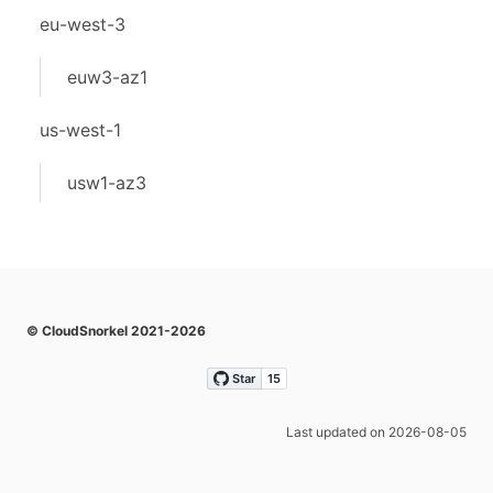
eu-west-3
euw3-az1
us-west-1
usw1-az3
© CloudSnorkel 2021-2026
Last updated on 2026-08-05