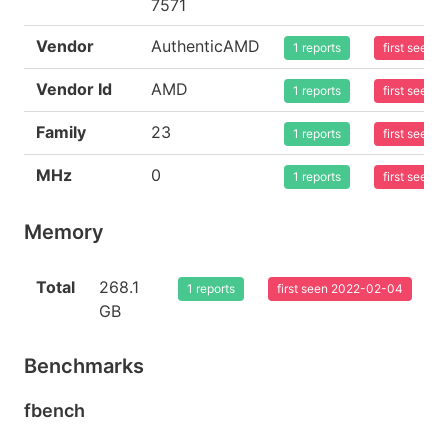
7571
Vendor
AuthenticAMD
1 reports
first seen
Vendor Id
AMD
1 reports
first seen
Family
23
1 reports
first seen
MHz
0
1 reports
first seen
Memory
Total
268.1
1 reports
first seen 2022-02-04
GB
Benchmarks
fbench