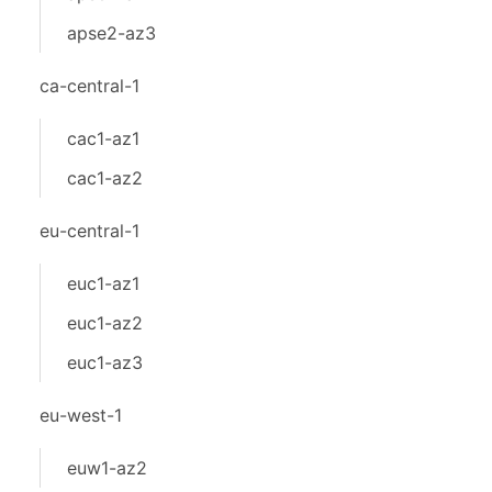
apse2-az3
ca-central-1
cac1-az1
cac1-az2
eu-central-1
euc1-az1
euc1-az2
euc1-az3
eu-west-1
euw1-az2