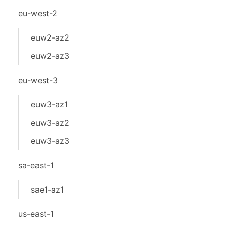
eu-west-2
euw2-az2
euw2-az3
eu-west-3
euw3-az1
euw3-az2
euw3-az3
sa-east-1
sae1-az1
us-east-1