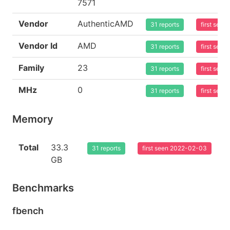
7571
Vendor
AuthenticAMD
31 reports
first see
Vendor Id
AMD
31 reports
first see
Family
23
31 reports
first see
MHz
0
31 reports
first see
Memory
Total
33.3
31 reports
first seen 2022-02-03
GB
Benchmarks
fbench