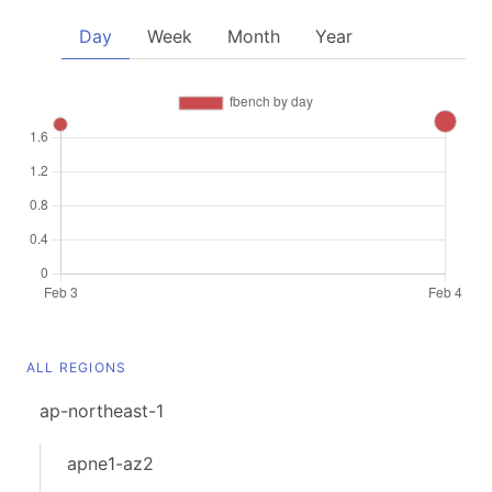
Day
Week
Month
Year
ALL REGIONS
ap-northeast-1
apne1-az2