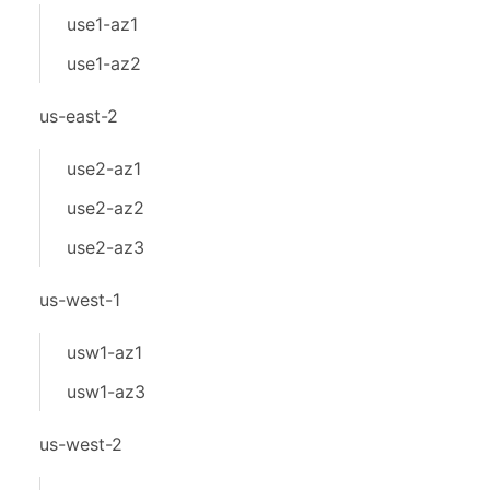
use1-az1
use1-az2
us-east-2
use2-az1
use2-az2
use2-az3
us-west-1
usw1-az1
usw1-az3
us-west-2