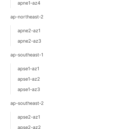
apne1-az4
ap-northeast-2
apne2-az1
apne2-az3
ap-southeast-1
apse1-az1
apse1-az2
apse1-az3
ap-southeast-2
apse2-az1
apse2-az2