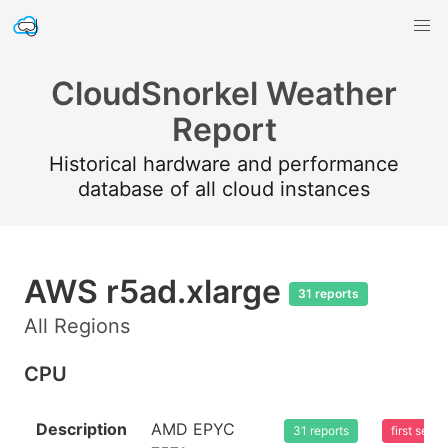
CloudSnorkel Weather
Report
Historical hardware and performance
database of all cloud instances
AWS r5ad.xlarge
31 reports
All Regions
CPU
Description
AMD EPYC
31 reports
first see