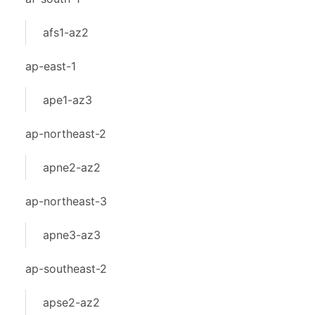
afs1-az2
ap-east-1
ape1-az3
ap-northeast-2
apne2-az2
ap-northeast-3
apne3-az3
ap-southeast-2
apse2-az2