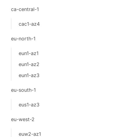
ca-central-1
cac1-az4
eu-north-1
eun1-az1
eun1-az2
eun1-az3
eu-south-1
eus1-az3
eu-west-2
euw2-az1