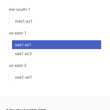
me-south-1
mes1-az1
sa-east-1
sae1-az1
sae1-az3
us-east-2
use2-az1