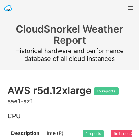
CloudSnorkel Weather
Report
Historical hardware and performance
database of all cloud instances
AWS r5d.12xlarge
15 reports
sae1-az1
CPU
Description
Intel(R)
1 reports
first seen 20