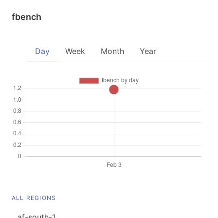
fbench
Day
Week
Month
Year
ALL REGIONS
af-south-1