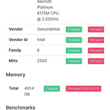
Xeon(R)
Platinum
8175M CPU
@ 2.50GHz
Vendor
GenuineIntel
1 reports
first seen 20
Vendor Id
Intel
1 reports
first seen 20
Family
6
1 reports
first seen 20
MHz
2500
1 reports
first seen 20
Memory
Total
401.4
1 reports
first seen 2022-02-03
GB
Benchmarks