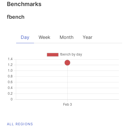
Benchmarks
fbench
Day
Week
Month
Year
ALL REGIONS