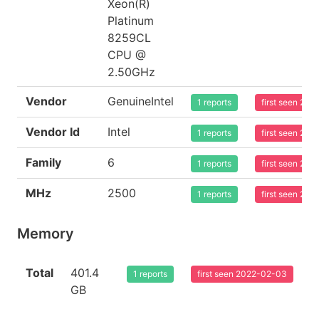
Xeon(R)
Platinum
8259CL
CPU @
2.50GHz
Vendor
GenuineIntel
1 reports
first seen 20
Vendor Id
Intel
1 reports
first seen 20
Family
6
1 reports
first seen 20
MHz
2500
1 reports
first seen 20
Memory
Total
401.4
1 reports
first seen 2022-02-03
GB