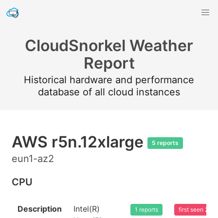
CloudSnorkel Weather
Report
Historical hardware and performance
database of all cloud instances
AWS r5n.12xlarge
5 reports
eun1-az2
CPU
Description
Intel(R)
1 reports
first seen 20