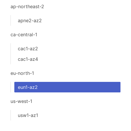
ap-northeast-2
apne2-az2
ca-central-1
cac1-az2
cac1-az4
eu-north-1
eun1-az2
us-west-1
usw1-az1