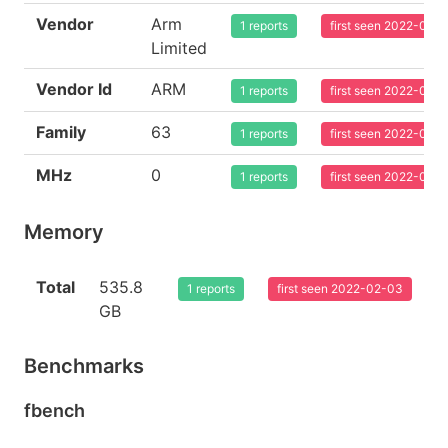
Vendor
Arm
1 reports
first seen 2022-02-
Limited
Vendor Id
ARM
1 reports
first seen 2022-02-
Family
63
1 reports
first seen 2022-02-
MHz
0
1 reports
first seen 2022-02-
Memory
Total
535.8
1 reports
first seen 2022-02-03
GB
Benchmarks
fbench