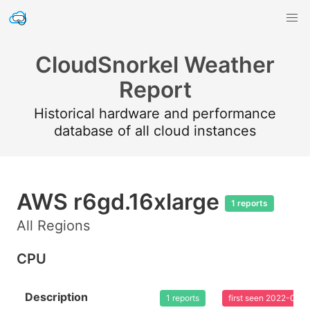
CloudSnorkel Weather
Report
Historical hardware and performance
database of all cloud instances
AWS r6gd.16xlarge
1 reports
All Regions
CPU
Description
1 reports
first seen 2022-02-