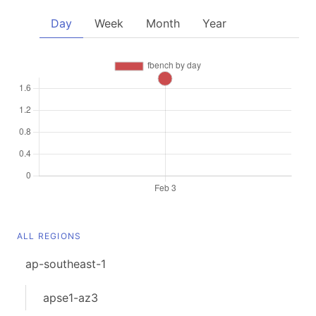
Day
Week
Month
Year
ALL REGIONS
ap-southeast-1
apse1-az3