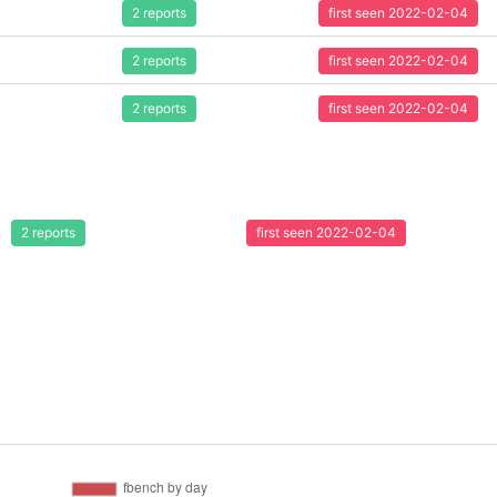
2 reports
first seen 2022-02-04
2 reports
first seen 2022-02-04
2 reports
first seen 2022-02-04
2 reports
first seen 2022-02-04