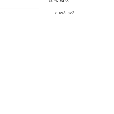
eu-west-3
euw3-az3