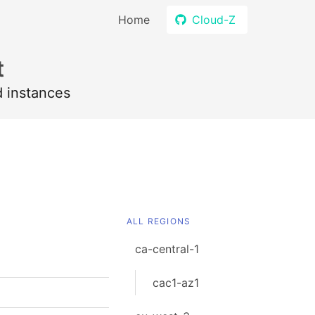
Home
Cloud-Z
t
d instances
ALL REGIONS
ca-central-1
cac1-az1