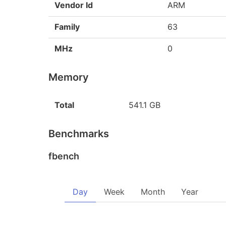
Vendor Id
ARM
Family
63
MHz
0
Memory
Total
541.1 GB
Benchmarks
fbench
Day
Week
Month
Year