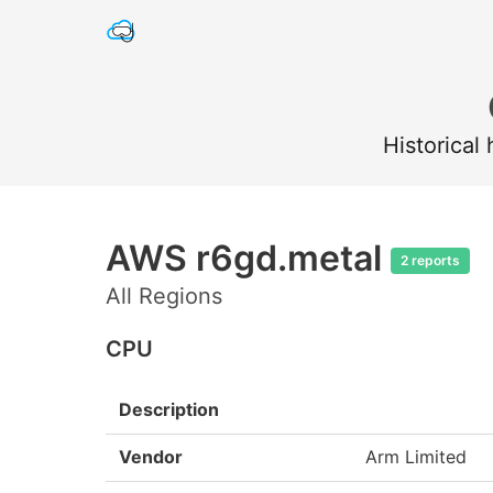
Historical
AWS r6gd.metal
2 reports
All Regions
CPU
Description
Vendor
Arm Limited