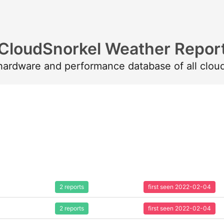
CloudSnorkel Weather Repor
 hardware and performance database of all clou
2 reports
first seen 2022-02-04
2 reports
first seen 2022-02-04