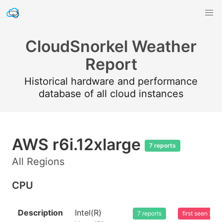
CloudSnorkel Weather
Report
Historical hardware and performance
database of all cloud instances
AWS r6i.12xlarge
7 reports
All Regions
CPU
Description
Intel(R)
7 reports
first seen 20