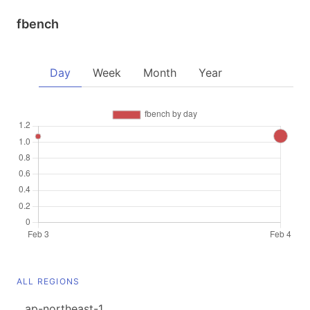
fbench
Day
Week
Month
Year
ALL REGIONS
ap-northeast-1