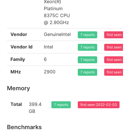
Xeon(R)
Platinum
8375C CPU
@ 2.90GHz
Vendor
GenuineIntel
7 reports
first seen 20
Vendor Id
Intel
7 reports
first seen 20
Family
6
7 reports
first seen 20
MHz
2900
7 reports
first seen 20
Memory
Total
399.4
7 reports
first seen 2022-02-03
GB
Benchmarks