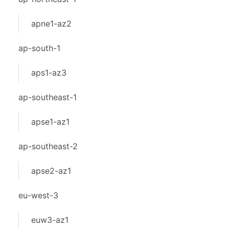
apne1-az2
ap-south-1
aps1-az3
ap-southeast-1
apse1-az1
ap-southeast-2
apse2-az1
eu-west-3
euw3-az1