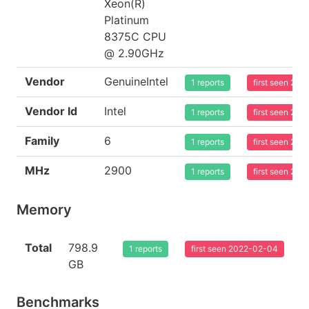
Xeon(R)
Platinum
8375C CPU
@ 2.90GHz
Vendor
GenuineIntel
1 reports
first seen 20
Vendor Id
Intel
1 reports
first seen 20
Family
6
1 reports
first seen 20
MHz
2900
1 reports
first seen 20
Memory
Total
798.9
1 reports
first seen 2022-02-04
GB
Benchmarks