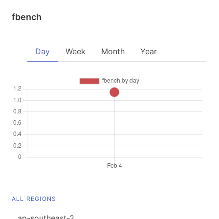
fbench
Day
Week
Month
Year
ALL REGIONS
ap-southeast-2