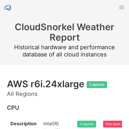
CloudSnorkel Weather
Report
Historical hardware and performance
database of all cloud instances
AWS r6i.24xlarge
1 reports
All Regions
CPU
Description
Intel(R)
1 reports
first seen 20