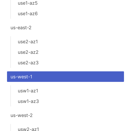
use1-az5
use1-az6
us-east-2
use2-az1
use2-az2
use2-az3
us-west-1
usw1-az1
usw1-az3
us-west-2
usw2-az1