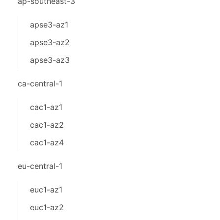
ap-southeast-3
apse3-az1
apse3-az2
apse3-az3
ca-central-1
cac1-az1
cac1-az2
cac1-az4
eu-central-1
euc1-az1
euc1-az2