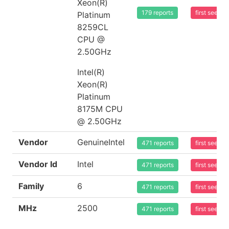
Xeon(R)
179 reports
first seen 
Platinum
8259CL
CPU @
2.50GHz
Intel(R)
Xeon(R)
Platinum
8175M CPU
@ 2.50GHz
Vendor
GenuineIntel
471 reports
first seen 
Vendor Id
Intel
471 reports
first seen 
Family
6
471 reports
first seen 
MHz
2500
471 reports
first seen 