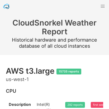
CloudSnorkel Weather
Report
Historical hardware and performance
database of all cloud instances
AWS t3.large
15735 reports
us-west-1
CPU
Description
Intel(R)
292 reports
first seen 