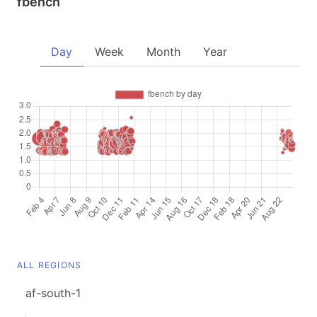
fbench
Day
Week
Month
Year
ALL REGIONS
af-south-1