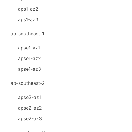
aps1-az2
aps1-az3
ap-southeast-1
apse1-az1
apse1-az2
apse1-az3
ap-southeast-2
apse2-az1
apse2-az2
apse2-az3