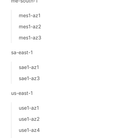
me-south-1
mes1-az1
mes1-az2
mes1-az3
sa-east-1
sae1-az1
sae1-az3
us-east-1
use1-az1
use1-az2
use1-az4