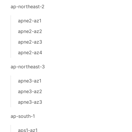
ap-northeast-2
apne2-az1
apne2-az2
apne2-az3
apne2-az4
ap-northeast-3
apne3-az1
apne3-az2
apne3-az3
ap-south-1
aps1-az1