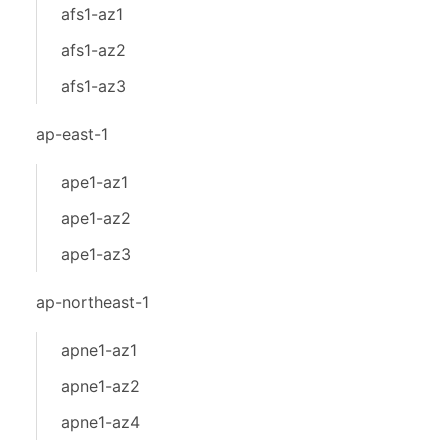
afs1-az1
afs1-az2
afs1-az3
ap-east-1
ape1-az1
ape1-az2
ape1-az3
ap-northeast-1
apne1-az1
apne1-az2
apne1-az4