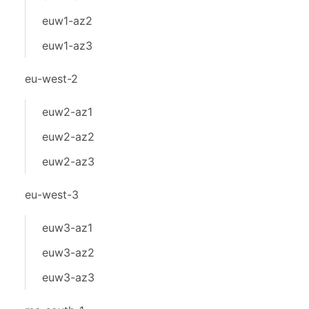
euw1-az2
euw1-az3
eu-west-2
euw2-az1
euw2-az2
euw2-az3
eu-west-3
euw3-az1
euw3-az2
euw3-az3