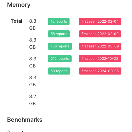
Memory
Total
8.3
12 reports
first seen 2022-02-04
GB
58 reports
first seen 2022-02-09
8.3
GB
136 reports
first seen 2022-03-09
8.3
212 reports
first seen 2022-10-03
GB
53 reports
first seen 2024-09-05
8.3
GB
8.2
GB
Benchmarks