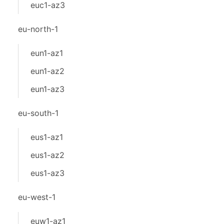
euc1-az3
eu-north-1
eun1-az1
eun1-az2
eun1-az3
eu-south-1
eus1-az1
eus1-az2
eus1-az3
eu-west-1
euw1-az1