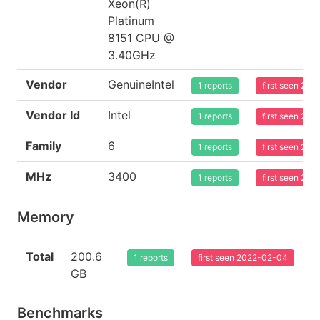
Xeon(R)
Platinum
8151 CPU @
3.40GHz
Vendor
GenuineIntel
1 reports
first seen 20
Vendor Id
Intel
1 reports
first seen 20
Family
6
1 reports
first seen 20
MHz
3400
1 reports
first seen 20
Memory
Total
200.6
1 reports
first seen 2022-02-04
GB
Benchmarks