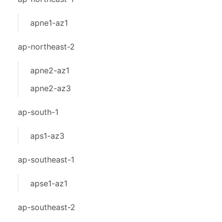
apne1-az1
ap-northeast-2
apne2-az1
apne2-az3
ap-south-1
aps1-az3
ap-southeast-1
apse1-az1
ap-southeast-2