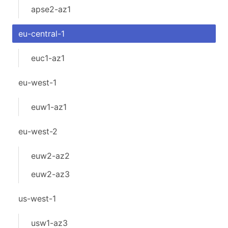
apse2-az1
eu-central-1
euc1-az1
eu-west-1
euw1-az1
eu-west-2
euw2-az2
euw2-az3
us-west-1
usw1-az3