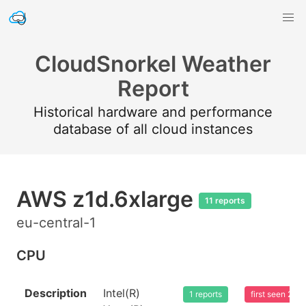
CloudSnorkel Weather
Report
Historical hardware and performance
database of all cloud instances
AWS z1d.6xlarge
11 reports
eu-central-1
CPU
Description
Intel(R)
1 reports
first seen 20