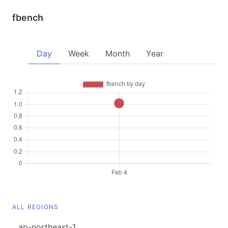
fbench
Day
Week
Month
Year
ALL REGIONS
ap-northeast-1