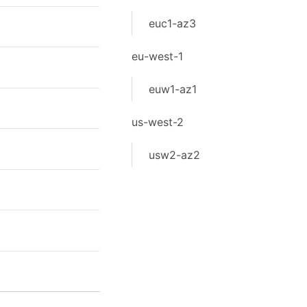
euc1-az3
eu-west-1
euw1-az1
us-west-2
usw2-az2