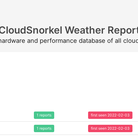
CloudSnorkel Weather Repor
 hardware and performance database of all clou
1 reports
first seen 2022-02-03
1 reports
first seen 2022-02-03