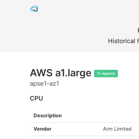
Historical
AWS a1.large
11 reports
apse1-az1
CPU
Description
Vendor
Arm Limited