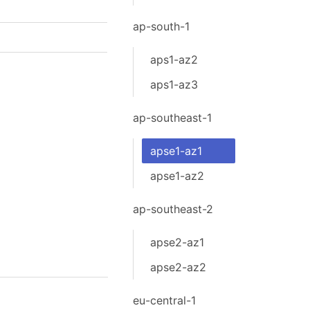
ap-south-1
aps1-az2
aps1-az3
ap-southeast-1
apse1-az1
apse1-az2
ap-southeast-2
apse2-az1
apse2-az2
eu-central-1