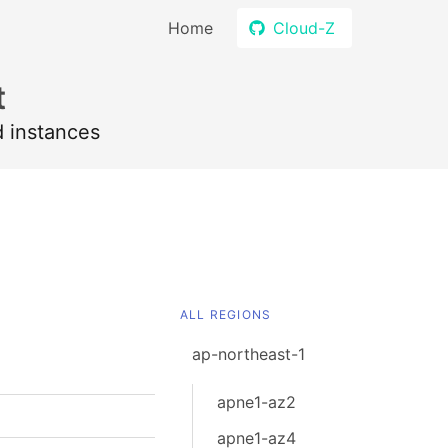
Home
Cloud-Z
t
d instances
ALL REGIONS
ap-northeast-1
apne1-az2
apne1-az4