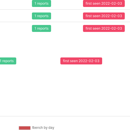
1 reports
first seen 2022-02-03
1 reports
first seen 2022-02-03
1 reports
first seen 2022-02-03
1 reports
first seen 2022-02-03