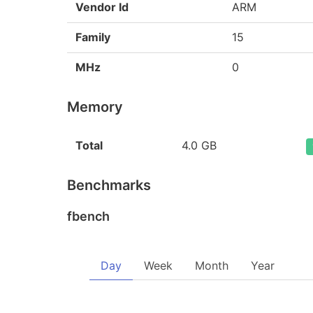
Vendor Id
ARM
Family
15
MHz
0
Memory
Total
4.0 GB
Benchmarks
fbench
Day
Week
Month
Year