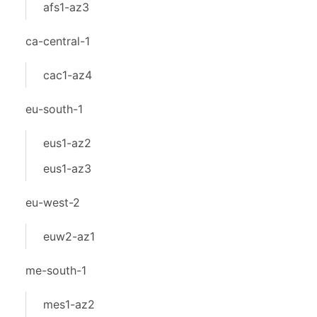
afs1-az3
ca-central-1
cac1-az4
eu-south-1
eus1-az2
eus1-az3
eu-west-2
euw2-az1
me-south-1
mes1-az2