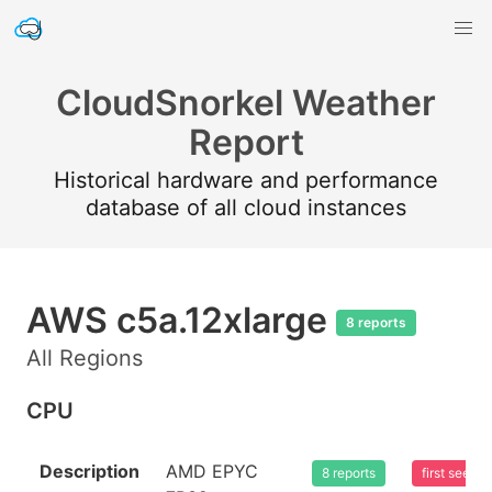
CloudSnorkel Weather
Report
Historical hardware and performance
database of all cloud instances
AWS c5a.12xlarge
8 reports
All Regions
CPU
Description
AMD EPYC
8 reports
first seen