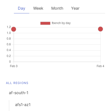
Day
Week
Month
Year
ALL REGIONS
af-south-1
afs1-az1