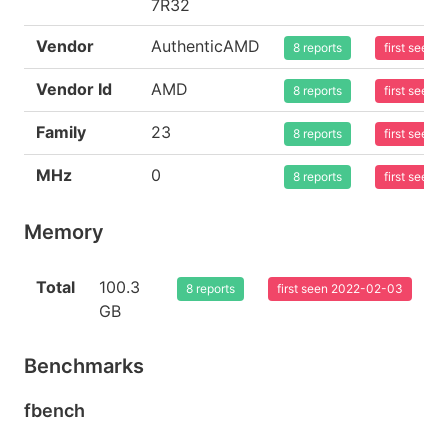
7R32
Vendor
AuthenticAMD
8 reports
first seen
Vendor Id
AMD
8 reports
first seen
Family
23
8 reports
first seen
MHz
0
8 reports
first seen
Memory
Total
100.3
8 reports
first seen 2022-02-03
GB
Benchmarks
fbench