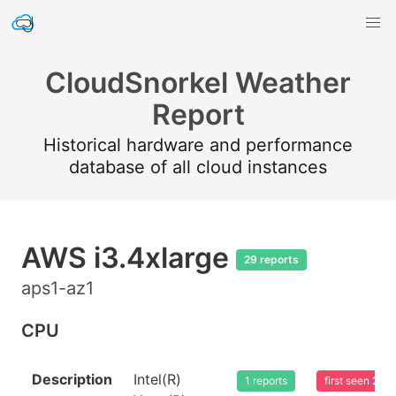
CloudSnorkel Weather
Report
Historical hardware and performance
database of all cloud instances
AWS i3.4xlarge
29 reports
aps1-az1
CPU
Description
Intel(R)
1 reports
first seen 20