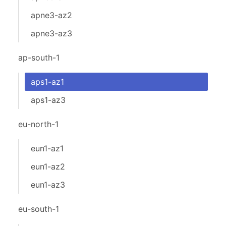
apne3-az2
apne3-az3
ap-south-1
aps1-az1
aps1-az3
eu-north-1
eun1-az1
eun1-az2
eun1-az3
eu-south-1