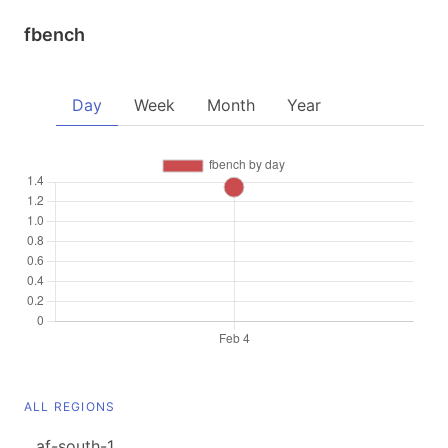
fbench
Day
Week
Month
Year
ALL REGIONS
af-south-1