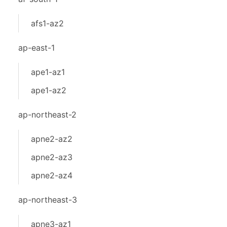
afs1-az2
ap-east-1
ape1-az1
ape1-az2
ap-northeast-2
apne2-az2
apne2-az3
apne2-az4
ap-northeast-3
apne3-az1