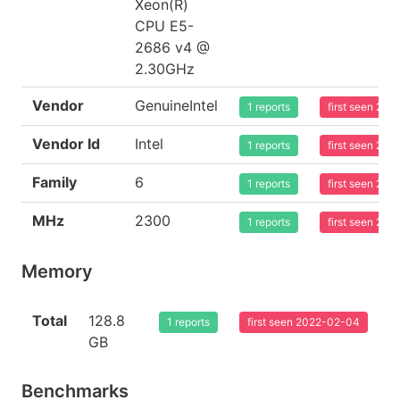
Xeon(R)
CPU E5-
2686 v4 @
2.30GHz
Vendor
GenuineIntel
1 reports
first seen 20
Vendor Id
Intel
1 reports
first seen 20
Family
6
1 reports
first seen 20
MHz
2300
1 reports
first seen 20
Memory
Total
128.8
1 reports
first seen 2022-02-04
GB
Benchmarks