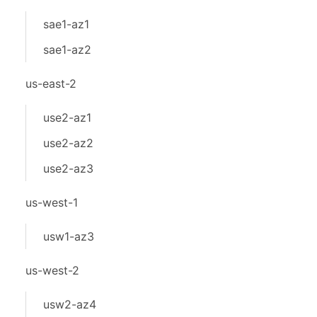
sae1-az1
sae1-az2
us-east-2
use2-az1
use2-az2
use2-az3
us-west-1
usw1-az3
us-west-2
usw2-az4