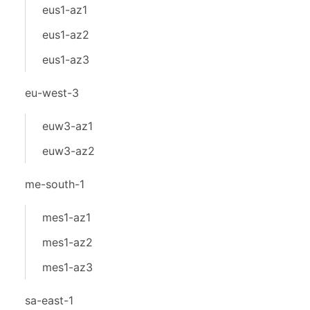
eus1-az1
eus1-az2
eus1-az3
eu-west-3
euw3-az1
euw3-az2
me-south-1
mes1-az1
mes1-az2
mes1-az3
sa-east-1