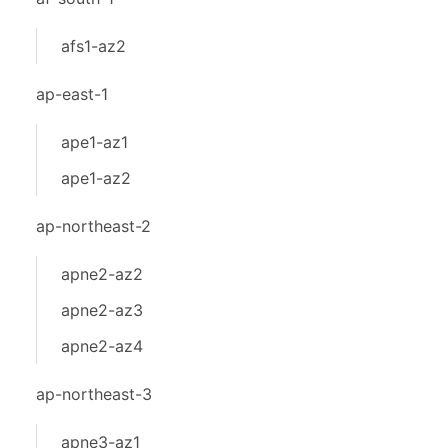
afs1-az2
ap-east-1
ape1-az1
ape1-az2
ap-northeast-2
apne2-az2
apne2-az3
apne2-az4
ap-northeast-3
apne3-az1