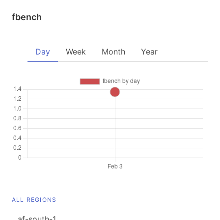
fbench
Day
Week
Month
Year
ALL REGIONS
af-south-1