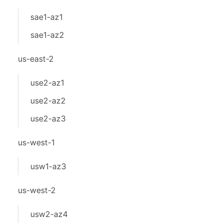
sae1-az1
sae1-az2
us-east-2
use2-az1
use2-az2
use2-az3
us-west-1
usw1-az3
us-west-2
usw2-az4