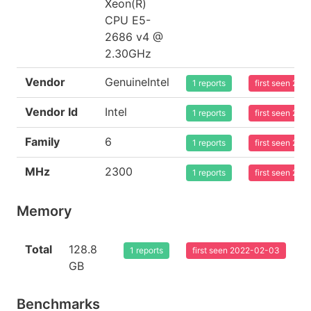
Xeon(R)
CPU E5-
2686 v4 @
2.30GHz
Vendor
GenuineIntel
1 reports
first seen 20
Vendor Id
Intel
1 reports
first seen 20
Family
6
1 reports
first seen 20
MHz
2300
1 reports
first seen 20
Memory
Total
128.8
1 reports
first seen 2022-02-03
GB
Benchmarks