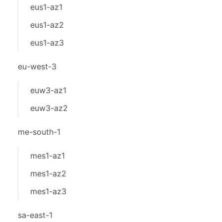
eus1-az1
eus1-az2
eus1-az3
eu-west-3
euw3-az1
euw3-az2
me-south-1
mes1-az1
mes1-az2
mes1-az3
sa-east-1