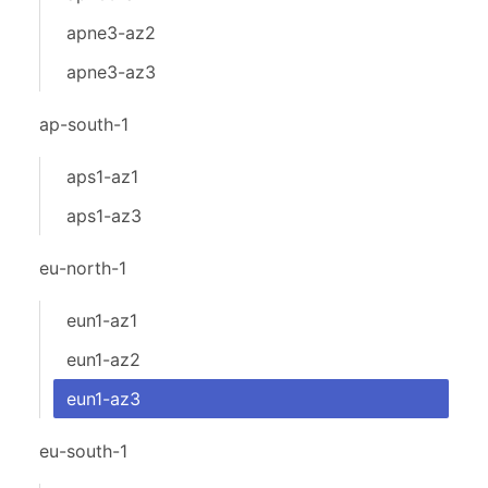
apne3-az2
apne3-az3
ap-south-1
aps1-az1
aps1-az3
eu-north-1
eun1-az1
eun1-az2
eun1-az3
eu-south-1