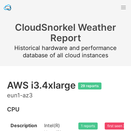
CloudSnorkel Weather
Report
Historical hardware and performance
database of all cloud instances
AWS i3.4xlarge
29 reports
eun1-az3
CPU
Description
Intel(R)
1 reports
first seen 20