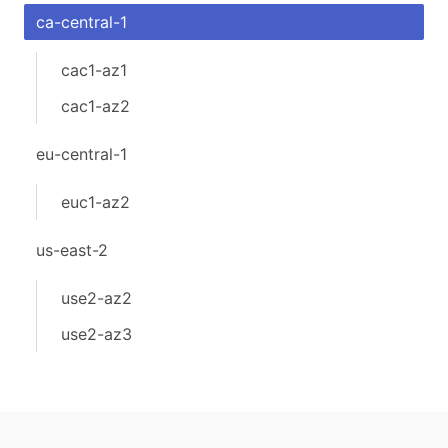
ca-central-1
cac1-az1
cac1-az2
eu-central-1
euc1-az2
us-east-2
use2-az2
use2-az3