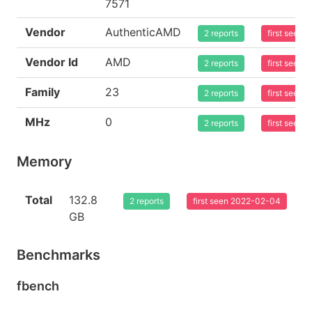
7571
Vendor
AuthenticAMD
2 reports
first seen
Vendor Id
AMD
2 reports
first seen
Family
23
2 reports
first seen
MHz
0
2 reports
first seen
Memory
Total
132.8
2 reports
first seen 2022-02-04
GB
Benchmarks
fbench