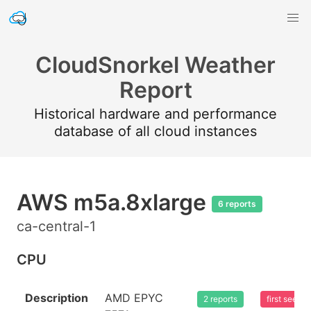
CloudSnorkel Weather
Report
Historical hardware and performance
database of all cloud instances
AWS m5a.8xlarge
6 reports
ca-central-1
CPU
Description
AMD EPYC
2 reports
first seen