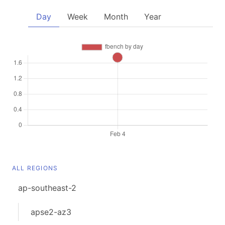
Day
Week
Month
Year
ALL REGIONS
ap-southeast-2
apse2-az3