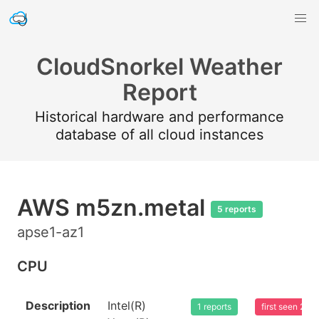
CloudSnorkel Weather
Report
Historical hardware and performance
database of all cloud instances
AWS m5zn.metal
5 reports
apse1-az1
CPU
Description
Intel(R)
1 reports
first seen 20