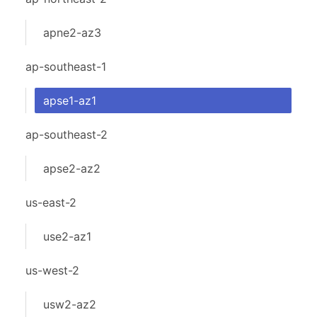
apne2-az3
ap-southeast-1
apse1-az1
ap-southeast-2
apse2-az2
us-east-2
use2-az1
us-west-2
usw2-az2