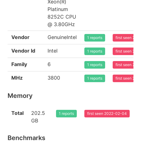
Xeon(R)
Platinum
8252C CPU
@ 3.80GHz
Vendor
GenuineIntel
1 reports
first seen 20
Vendor Id
Intel
1 reports
first seen 20
Family
6
1 reports
first seen 20
MHz
3800
1 reports
first seen 20
Memory
Total
202.5
1 reports
first seen 2022-02-04
GB
Benchmarks