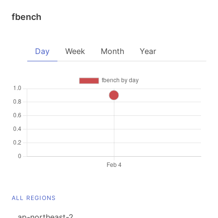
fbench
Day
Week
Month
Year
ALL REGIONS
ap-northeast-2