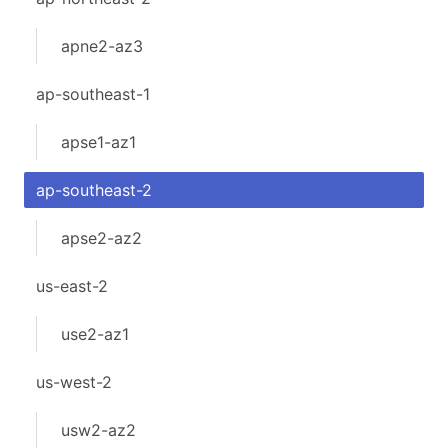
apne2-az3
ap-southeast-1
apse1-az1
ap-southeast-2
apse2-az2
us-east-2
use2-az1
us-west-2
usw2-az2