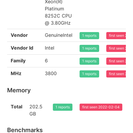
Xeon(R)
Platinum
8252C CPU
@ 3.80GHz
Vendor
GenuineIntel
1 reports
first seen 20
Vendor Id
Intel
1 reports
first seen 20
Family
6
1 reports
first seen 20
MHz
3800
1 reports
first seen 20
Memory
Total
202.5
1 reports
first seen 2022-02-04
GB
Benchmarks