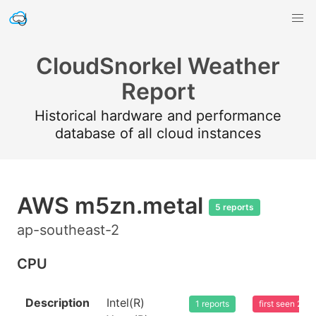
CloudSnorkel Weather
Report
Historical hardware and performance
database of all cloud instances
AWS m5zn.metal
5 reports
ap-southeast-2
CPU
Description
Intel(R)
1 reports
first seen 20