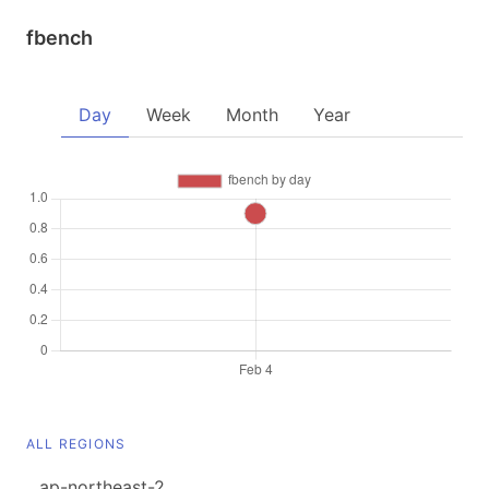
fbench
Day
Week
Month
Year
ALL REGIONS
ap-northeast-2