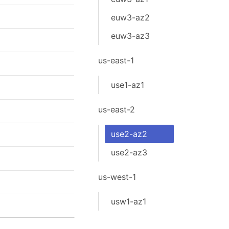
euw3-az2
euw3-az3
us-east-1
use1-az1
us-east-2
use2-az2
use2-az3
us-west-1
usw1-az1