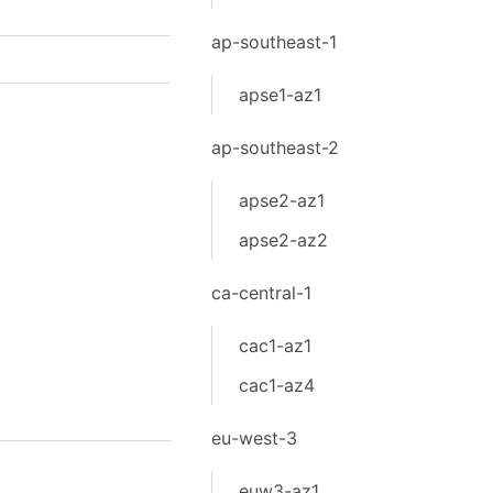
ap-southeast-1
apse1-az1
ap-southeast-2
apse2-az1
apse2-az2
ca-central-1
cac1-az1
cac1-az4
eu-west-3
euw3-az1