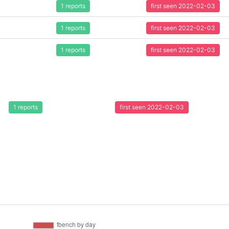
1 reports
first seen 2022-02-03
1 reports
first seen 2022-02-03
1 reports
first seen 2022-02-03
1 reports
first seen 2022-02-03