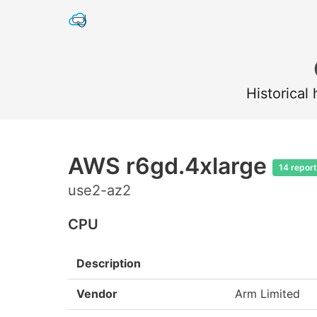
Historical
AWS r6gd.4xlarge
14 repor
use2-az2
CPU
Description
Vendor
Arm Limited