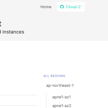
Home
Cloud-Z
t
d instances
ALL REGIONS
ap-northeast-1
apne1-az1
apne1-az2