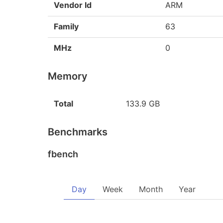
Vendor Id
ARM
Family
63
MHz
0
Memory
Total
133.9 GB
Benchmarks
fbench
Day
Week
Month
Year