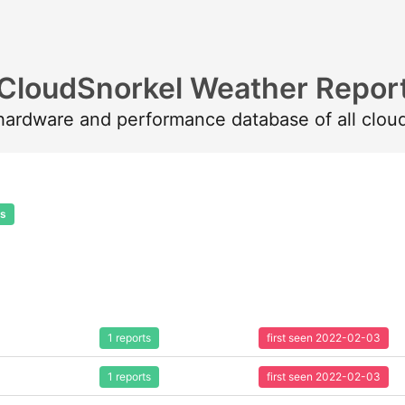
CloudSnorkel Weather Repor
 hardware and performance database of all clou
ts
1 reports
first seen 2022-02-03
1 reports
first seen 2022-02-03