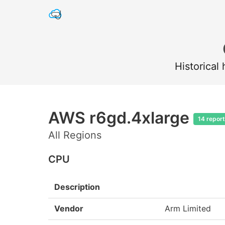
Historical
AWS r6gd.4xlarge
14 repor
All Regions
CPU
Description
Vendor
Arm Limited