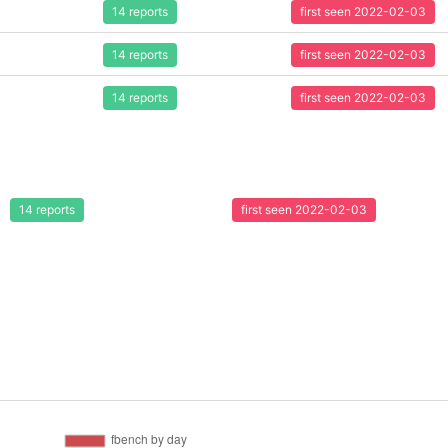
14 reports
first seen 2022-02-03
14 reports
first seen 2022-02-03
14 reports
first seen 2022-02-03
14 reports
first seen 2022-02-03