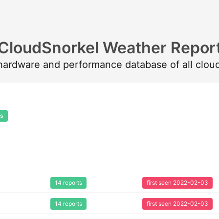
CloudSnorkel Weather Repor
 hardware and performance database of all clou
ts
14 reports
first seen 2022-02-03
14 reports
first seen 2022-02-03