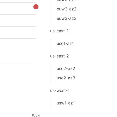
euw3-az2
euw3-az3
us-east-1
use1-az1
us-east-2
use2-az2
use2-az3
us-west-1
usw1-az1