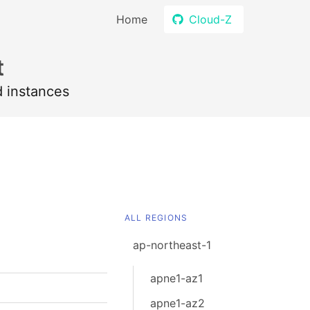
Home
Cloud-Z
t
d instances
ALL REGIONS
ap-northeast-1
apne1-az1
apne1-az2