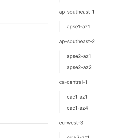
ap-southeast-1
apse1-az1
ap-southeast-2
apse2-az1
apse2-az2
ca-central-1
cac1-az1
cac1-az4
eu-west-3
euw3-az1