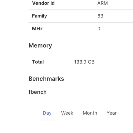
Vendor Id
ARM
Family
63
MHz
0
Memory
Total
133.9 GB
Benchmarks
fbench
Day
Week
Month
Year